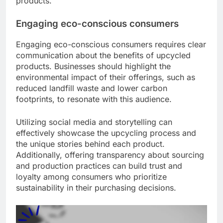
products.
Engaging eco-conscious consumers
Engaging eco-conscious consumers requires clear
communication about the benefits of upcycled
products. Businesses should highlight the
environmental impact of their offerings, such as
reduced landfill waste and lower carbon
footprints, to resonate with this audience.
Utilizing social media and storytelling can
effectively showcase the upcycling process and
the unique stories behind each product.
Additionally, offering transparency about sourcing
and production practices can build trust and
loyalty among consumers who prioritize
sustainability in their purchasing decisions.