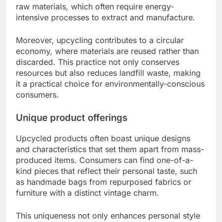
raw materials, which often require energy-
intensive processes to extract and manufacture.
Moreover, upcycling contributes to a circular
economy, where materials are reused rather than
discarded. This practice not only conserves
resources but also reduces landfill waste, making
it a practical choice for environmentally-conscious
consumers.
Unique product offerings
Upcycled products often boast unique designs
and characteristics that set them apart from mass-
produced items. Consumers can find one-of-a-
kind pieces that reflect their personal taste, such
as handmade bags from repurposed fabrics or
furniture with a distinct vintage charm.
This uniqueness not only enhances personal style