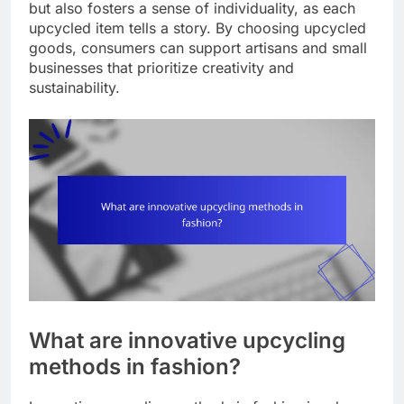
but also fosters a sense of individuality, as each
upcycled item tells a story. By choosing upcycled
goods, consumers can support artisans and small
businesses that prioritize creativity and
sustainability.
What are innovative upcycling
methods in fashion?