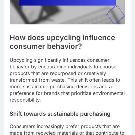
How does upcycling influence
consumer behavior?
Upcycling significantly influences consumer
behavior by encouraging individuals to choose
products that are repurposed or creatively
transformed from waste. This shift often leads to
more sustainable purchasing decisions and a
preference for brands that prioritize environmental
responsibility.
Shift towards sustainable purchasing
Consumers increasingly prefer products that are
made from recycled materials or that contribute to