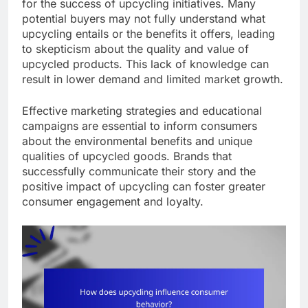
for the success of upcycling initiatives. Many
potential buyers may not fully understand what
upcycling entails or the benefits it offers, leading
to skepticism about the quality and value of
upcycled products. This lack of knowledge can
result in lower demand and limited market growth.
Effective marketing strategies and educational
campaigns are essential to inform consumers
about the environmental benefits and unique
qualities of upcycled goods. Brands that
successfully communicate their story and the
positive impact of upcycling can foster greater
consumer engagement and loyalty.