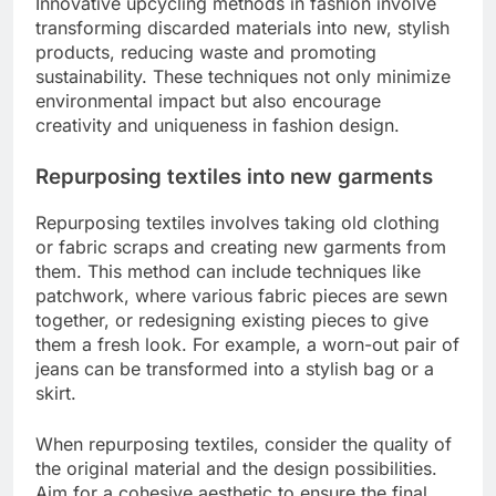
Innovative upcycling methods in fashion involve
transforming discarded materials into new, stylish
products, reducing waste and promoting
sustainability. These techniques not only minimize
environmental impact but also encourage
creativity and uniqueness in fashion design.
Repurposing textiles into new garments
Repurposing textiles involves taking old clothing
or fabric scraps and creating new garments from
them. This method can include techniques like
patchwork, where various fabric pieces are sewn
together, or redesigning existing pieces to give
them a fresh look. For example, a worn-out pair of
jeans can be transformed into a stylish bag or a
skirt.
When repurposing textiles, consider the quality of
the original material and the design possibilities.
Aim for a cohesive aesthetic to ensure the final