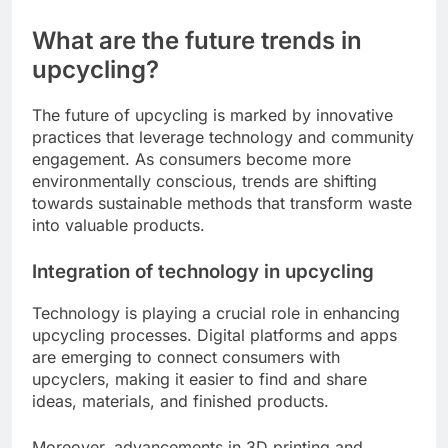
What are the future trends in
upcycling?
The future of upcycling is marked by innovative
practices that leverage technology and community
engagement. As consumers become more
environmentally conscious, trends are shifting
towards sustainable methods that transform waste
into valuable products.
Integration of technology in upcycling
Technology is playing a crucial role in enhancing
upcycling processes. Digital platforms and apps
are emerging to connect consumers with
upcyclers, making it easier to find and share
ideas, materials, and finished products.
Moreover, advancements in 3D printing and