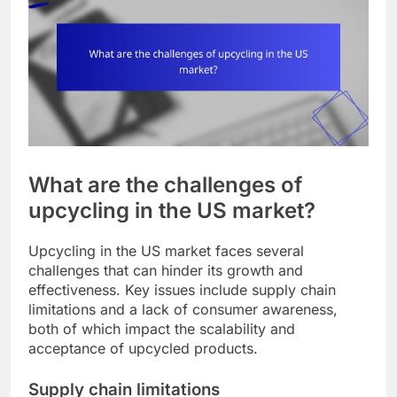
What are the challenges of
upcycling in the US market?
Upcycling in the US market faces several
challenges that can hinder its growth and
effectiveness. Key issues include supply chain
limitations and a lack of consumer awareness,
both of which impact the scalability and
acceptance of upcycled products.
Supply chain limitations