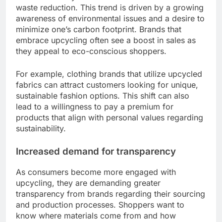
waste reduction. This trend is driven by a growing
awareness of environmental issues and a desire to
minimize one’s carbon footprint. Brands that
embrace upcycling often see a boost in sales as
they appeal to eco-conscious shoppers.
For example, clothing brands that utilize upcycled
fabrics can attract customers looking for unique,
sustainable fashion options. This shift can also
lead to a willingness to pay a premium for
products that align with personal values regarding
sustainability.
Increased demand for transparency
As consumers become more engaged with
upcycling, they are demanding greater
transparency from brands regarding their sourcing
and production processes. Shoppers want to
know where materials come from and how