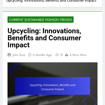
Upcycling: Innovations, Benefits and Consumer Impact
CURRENT SUSTAINABLE FASHION TRENDS
Upcycling: Innovations,
Benefits and Consumer
Impact
0
John Doe
5 Months Ago
8 Mins Mins