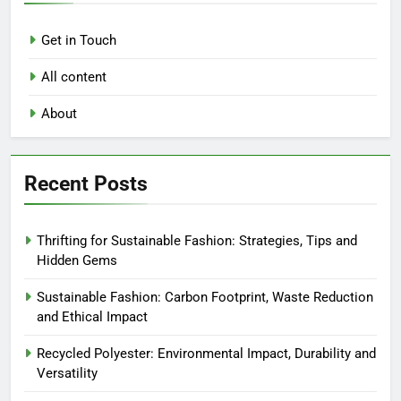
Get in Touch
All content
About
Recent Posts
Thrifting for Sustainable Fashion: Strategies, Tips and
Hidden Gems
Sustainable Fashion: Carbon Footprint, Waste Reduction
and Ethical Impact
Recycled Polyester: Environmental Impact, Durability and
Versatility