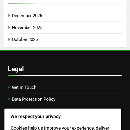
December 2025
November 2025
October 2025
Legal
Get in Touch
Data Protection Policy
Cookies & Tracking
We respect your privacy
Terms of Service
Cookies help us improve your experience, deliver