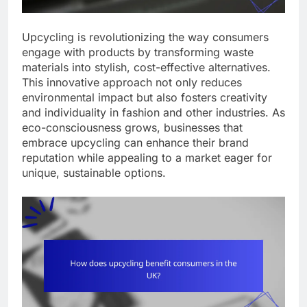
Upcycling is revolutionizing the way consumers
engage with products by transforming waste
materials into stylish, cost-effective alternatives.
This innovative approach not only reduces
environmental impact but also fosters creativity
and individuality in fashion and other industries. As
eco-consciousness grows, businesses that
embrace upcycling can enhance their brand
reputation while appealing to a market eager for
unique, sustainable options.