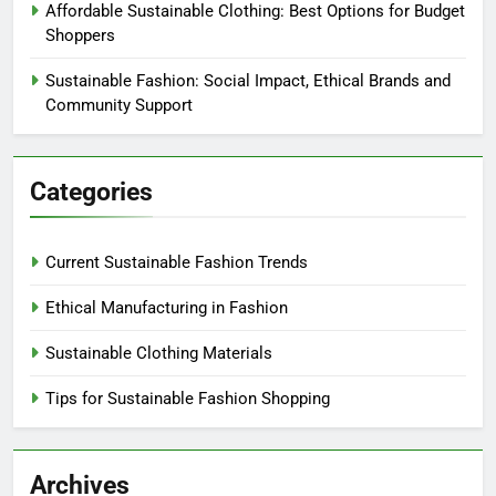
Affordable Sustainable Clothing: Best Options for Budget
Shoppers
Sustainable Fashion: Social Impact, Ethical Brands and
Community Support
Categories
Current Sustainable Fashion Trends
Ethical Manufacturing in Fashion
Sustainable Clothing Materials
Tips for Sustainable Fashion Shopping
Archives