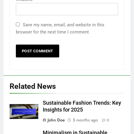
Save my name, email, and website in this
browser for the next time I comment.
Related News
Sustainable Fashion Trends: Key
Insights for 2025
John Doe
5 months ago
0
Minimalism in Sustainable