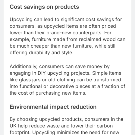
Cost savings on products
Upcycling can lead to significant cost savings for
consumers, as upcycled items are often priced
lower than their brand-new counterparts. For
example, furniture made from reclaimed wood can
be much cheaper than new furniture, while still
offering durability and style.
Additionally, consumers can save money by
engaging in DIY upcycling projects. Simple items
like glass jars or old clothing can be transformed
into functional or decorative pieces at a fraction of
the cost of purchasing new items.
Environmental impact reduction
By choosing upcycled products, consumers in the
UK help reduce waste and lower their carbon
footprint. Upcycling minimizes the need for new