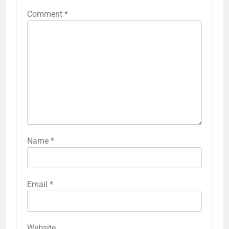
Comment
*
Name
*
Email
*
Website