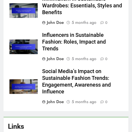
Wardrobes: Essentials, Styles and
Benefits
John Doe
5 months ago
0
Influencers in Sustainable
Fashion: Roles, Impact and
Trends
John Doe
5 months ago
0
Social Media’s Impact on
Sustainable Fashion Trends:
Engagement, Awareness and
Influence
John Doe
5 months ago
0
Links