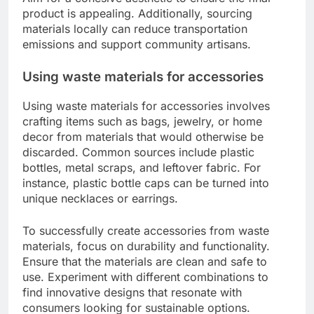
product is appealing. Additionally, sourcing
materials locally can reduce transportation
emissions and support community artisans.
Using waste materials for accessories
Using waste materials for accessories involves
crafting items such as bags, jewelry, or home
decor from materials that would otherwise be
discarded. Common sources include plastic
bottles, metal scraps, and leftover fabric. For
instance, plastic bottle caps can be turned into
unique necklaces or earrings.
To successfully create accessories from waste
materials, focus on durability and functionality.
Ensure that the materials are clean and safe to
use. Experiment with different combinations to
find innovative designs that resonate with
consumers looking for sustainable options.