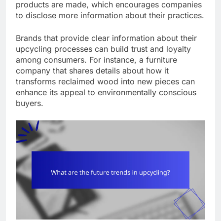
products are made, which encourages companies
to disclose more information about their practices.
Brands that provide clear information about their
upcycling processes can build trust and loyalty
among consumers. For instance, a furniture
company that shares details about how it
transforms reclaimed wood into new pieces can
enhance its appeal to environmentally conscious
buyers.