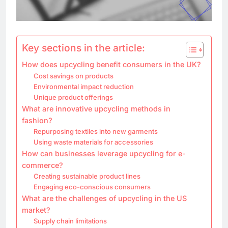
Key sections in the article:
How does upcycling benefit consumers in the UK?
Cost savings on products
Environmental impact reduction
Unique product offerings
What are innovative upcycling methods in
fashion?
Repurposing textiles into new garments
Using waste materials for accessories
How can businesses leverage upcycling for e-
commerce?
Creating sustainable product lines
Engaging eco-conscious consumers
What are the challenges of upcycling in the US
market?
Supply chain limitations