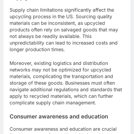
Supply chain limitations significantly affect the
upcycling process in the US. Sourcing quality
materials can be inconsistent, as upcycled
products often rely on salvaged goods that may
not always be readily available. This
unpredictability can lead to increased costs and
longer production times.
Moreover, existing logistics and distribution
networks may not be optimized for upcycled
materials, complicating the transportation and
storage of these goods. Businesses must often
navigate additional regulations and standards that
apply to recycled materials, which can further
complicate supply chain management.
Consumer awareness and education
Consumer awareness and education are crucial