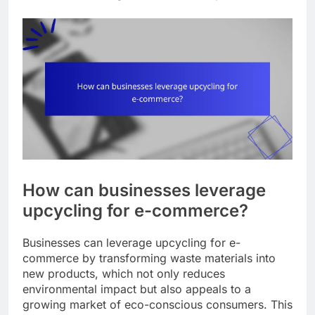
How can businesses leverage
upcycling for e-commerce?
Businesses can leverage upcycling for e-
commerce by transforming waste materials into
new products, which not only reduces
environmental impact but also appeals to a
growing market of eco-conscious consumers. This