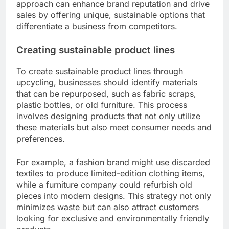
approach can enhance brand reputation and drive
sales by offering unique, sustainable options that
differentiate a business from competitors.
Creating sustainable product lines
To create sustainable product lines through
upcycling, businesses should identify materials
that can be repurposed, such as fabric scraps,
plastic bottles, or old furniture. This process
involves designing products that not only utilize
these materials but also meet consumer needs and
preferences.
For example, a fashion brand might use discarded
textiles to produce limited-edition clothing items,
while a furniture company could refurbish old
pieces into modern designs. This strategy not only
minimizes waste but can also attract customers
looking for exclusive and environmentally friendly