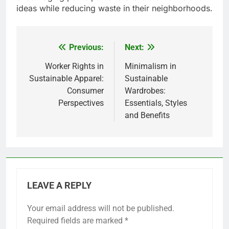
ideas while reducing waste in their neighborhoods.
Previous:
Next:
Post
navigation
Worker Rights in
Minimalism in
Sustainable Apparel:
Sustainable
Consumer
Wardrobes:
Perspectives
Essentials, Styles
and Benefits
LEAVE A REPLY
Your email address will not be published.
Required fields are marked
*