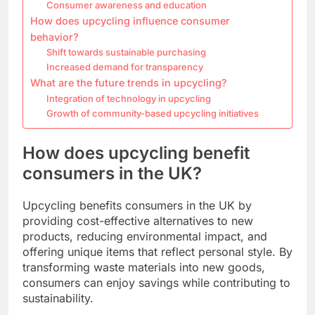
Consumer awareness and education
How does upcycling influence consumer
behavior?
Shift towards sustainable purchasing
Increased demand for transparency
What are the future trends in upcycling?
Integration of technology in upcycling
Growth of community-based upcycling initiatives
How does upcycling benefit
consumers in the UK?
Upcycling benefits consumers in the UK by
providing cost-effective alternatives to new
products, reducing environmental impact, and
offering unique items that reflect personal style. By
transforming waste materials into new goods,
consumers can enjoy savings while contributing to
sustainability.