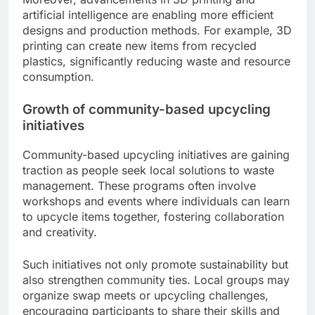
artificial intelligence are enabling more efficient
designs and production methods. For example, 3D
printing can create new items from recycled
plastics, significantly reducing waste and resource
consumption.
Growth of community-based upcycling
initiatives
Community-based upcycling initiatives are gaining
traction as people seek local solutions to waste
management. These programs often involve
workshops and events where individuals can learn
to upcycle items together, fostering collaboration
and creativity.
Such initiatives not only promote sustainability but
also strengthen community ties. Local groups may
organize swap meets or upcycling challenges,
encouraging participants to share their skills and