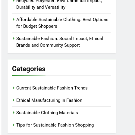
Recycled Polyester: Environmental Impact,
Durability and Versatility
Affordable Sustainable Clothing: Best Options
for Budget Shoppers
Sustainable Fashion: Social Impact, Ethical
Brands and Community Support
Categories
Current Sustainable Fashion Trends
Ethical Manufacturing in Fashion
Sustainable Clothing Materials
Tips for Sustainable Fashion Shopping