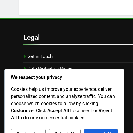
Legal
Get in Touch
Data Protection Policy
We respect your privacy
Cookies & Tracking
Cookies help us improve your experience, deliver
Terms of Service
personalized content, and analyze traffic. You can
choose which cookies to allow by clicking
About
Customize
. Click
Accept All
to consent or
Reject
Language
All
to decline non-essential cookies.
English
▾