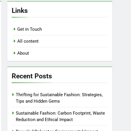
Links
Get in Touch
All content
About
Recent Posts
Thrifting for Sustainable Fashion: Strategies,
Tips and Hidden Gems
Sustainable Fashion: Carbon Footprint, Waste
Reduction and Ethical Impact