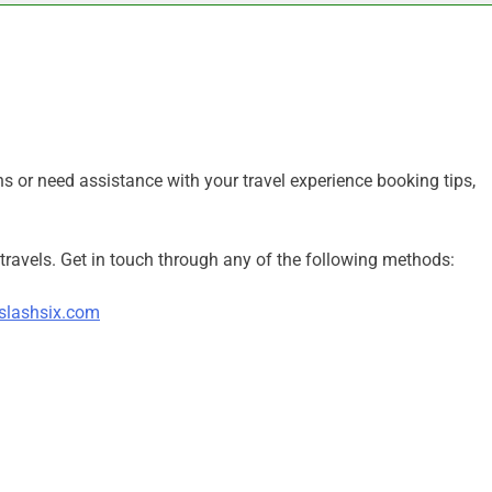
s or need assistance with your travel experience booking tips,
travels. Get in touch through any of the following methods:
slashsix.com