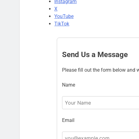
Instagram
X
YouTube
TikTok
Send Us a Message
Please fill out the form below and w
Name
Email