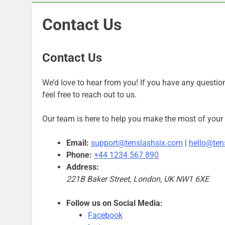
Contact Us
Contact Us
We’d love to hear from you! If you have any question
feel free to reach out to us.
Our team is here to help you make the most of your 
Email:
support@tenslashsix.com
|
hello@ten
Phone:
+44 1234 567 890
Address:
221B Baker Street, London, UK NW1 6XE
Follow us on Social Media:
Facebook