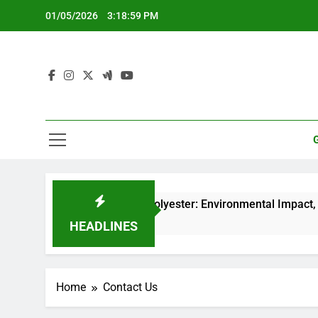
Skip
01/05/2026
3:18:59 PM
to
content
Recycled Polyester: Environmental Impact, Durabil
5 Months Ago
HEADLINES
Home
Contact Us