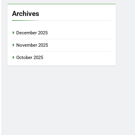
Archives
December 2025
November 2025
October 2025