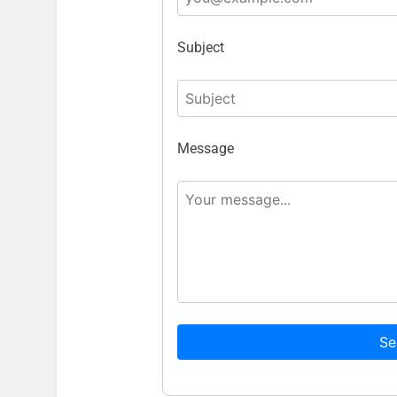
Subject
Message
Se