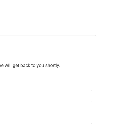
e will get back to you shortly.