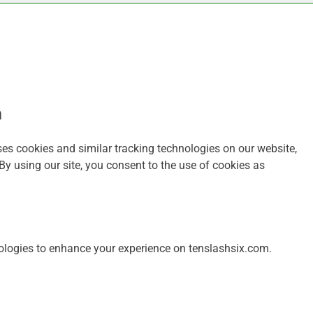
m
es cookies and similar tracking technologies on our website,
By using our site, you consent to the use of cookies as
ologies to enhance your experience on tenslashsix.com.