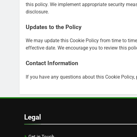
this policy. We implement appropriate security mea
disclosure.
Updates to the Policy
We may update this Cookie Policy from time to time
effective date. We encourage you to review this poli
Contact Information
If you have any questions about this Cookie Policy,
Legal
Get in Touch