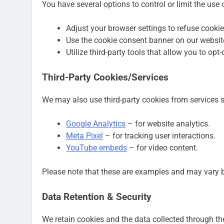
You have several options to control or limit the use
Adjust your browser settings to refuse cookie
Use the cookie consent banner on our websit
Utilize third-party tools that allow you to opt
Third-Party Cookies/Services
We may also use third-party cookies from services 
Google Analytics
– for website analytics.
Meta Pixel
– for tracking user interactions.
YouTube embeds
– for video content.
Please note that these are examples and may vary b
Data Retention & Security
We retain cookies and the data collected through the