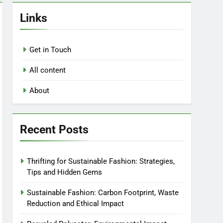
Links
Get in Touch
All content
About
Recent Posts
Thrifting for Sustainable Fashion: Strategies,
Tips and Hidden Gems
Sustainable Fashion: Carbon Footprint, Waste
Reduction and Ethical Impact