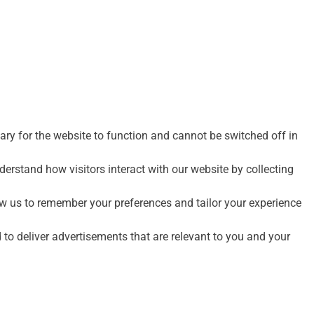
ry for the website to function and cannot be switched off in
erstand how visitors interact with our website by collecting
w us to remember your preferences and tailor your experience
to deliver advertisements that are relevant to you and your