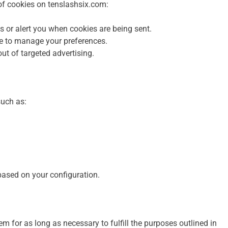
 of cookies on tenslashsix.com:
s or alert you when cookies are being sent.
e to manage your preferences.
-out of targeted advertising.
such as:
ased on your configuration.
m for as long as necessary to fulfill the purposes outlined in