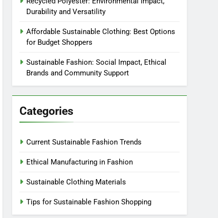
Recycled Polyester: Environmental Impact,
Durability and Versatility
Affordable Sustainable Clothing: Best Options
for Budget Shoppers
Sustainable Fashion: Social Impact, Ethical
Brands and Community Support
Categories
Current Sustainable Fashion Trends
Ethical Manufacturing in Fashion
Sustainable Clothing Materials
Tips for Sustainable Fashion Shopping