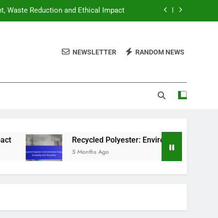
nt, Waste Reduction and Ethical Impact
ntal Impact, Durability and Versatility
NEWSLETTER
RANDOM NEWS
hing: Best Options for Budget Shoppers
hion: Strategies, Tips and Hidden Gems
nt, Waste Reduction and Ethical Impact
ntal Impact, Durability and Versatility
hing: Best Options for Budget Shoppers
Recycled Polyester: Environmental Impact, Durabil
5 Months Ago