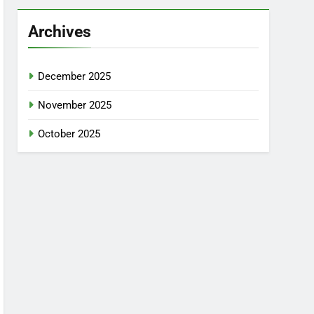
Archives
December 2025
November 2025
October 2025