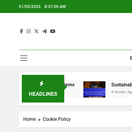
Skip
01/05/2026
8:37:07 AM
to
content
tegies, Tips and Hidden Gems
Sustainable Fash
5 Months Ago
HEADLINES
Home
Cookie Policy