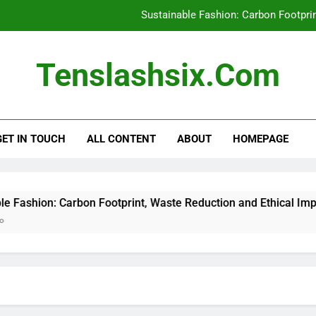
Sustainable Fashion: Carbon Footpri
Recycled Polyester: Environme
Tenslashsix.com
Affordable Sustainable Clot
Thrifting for Sustainable Fas
GET IN TOUCH
ALL CONTENT
ABOUT
HOMEPAGE
Sustainable Fashion: Carbon Footpri
Recycled Polyester: Environme
Affordable Sustainable Clot
ion: Carbon Footprint, Waste Reduction and Ethical Impact