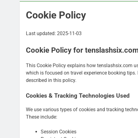
Cookie Policy
Last updated: 2025-11-03
Cookie Policy for tenslashsix.co
This Cookie Policy explains how tenslashsix.com us
which is focused on travel experience booking tips. 
described in this policy.
Cookies & Tracking Technologies Used
We use various types of cookies and tracking techn
These include:
Session Cookies