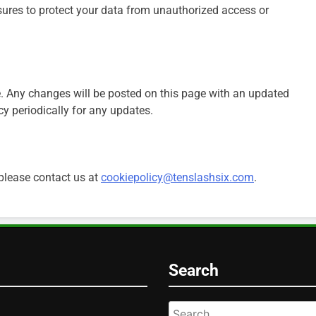
sures to protect your data from unauthorized access or
. Any changes will be posted on this page with an updated
cy periodically for any updates.
 please contact us at
cookiepolicy@tenslashsix.com
.
Search
Search