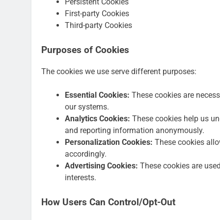
Persistent Cookies
First-party Cookies
Third-party Cookies
Purposes of Cookies
The cookies we use serve different purposes:
Essential Cookies:
These cookies are necessa
our systems.
Analytics Cookies:
These cookies help us und
and reporting information anonymously.
Personalization Cookies:
These cookies allo
accordingly.
Advertising Cookies:
These cookies are used 
interests.
How Users Can Control/Opt-Out