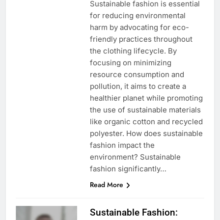
Sustainable fashion is essential
for reducing environmental
harm by advocating for eco-
friendly practices throughout
the clothing lifecycle. By
focusing on minimizing
resource consumption and
pollution, it aims to create a
healthier planet while promoting
the use of sustainable materials
like organic cotton and recycled
polyester. How does sustainable
fashion impact the
environment? Sustainable
fashion significantly…
Read More
Sustainable Fashion: