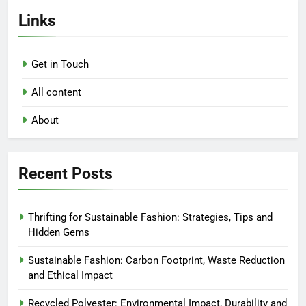
Links
Get in Touch
All content
About
Recent Posts
Thrifting for Sustainable Fashion: Strategies, Tips and
Hidden Gems
Sustainable Fashion: Carbon Footprint, Waste Reduction
and Ethical Impact
Recycled Polyester: Environmental Impact, Durability and