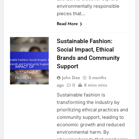
environmentally responsible
pieces that…
Read More
Sustainable Fashion:
Social Impact, Ethical
Brands and Community
Support
IMPACT OF
SUSTAINABLE
John Doe
5 months
FASHION
ago
0
8 mins mins
Sustainable fashion is
transforming the industry by
prioritizing ethical practices and
community support, leading to
economic growth and reduced
environmental harm. By