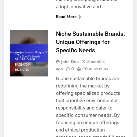
adopt innovative and…
Read More
Niche Sustainable Brands:
Unique Offerings for
Specific Needs
TOP
SUSTAINABLE
John Doe
5 months
FASHION
ago
0
10 mins mins
BRANDS
Niche sustainable brands are
redefining the market by
offering specialized products
that prioritize environmental
responsibility and cater to
specific consumer needs. By
focusing on unique offerings
and ethical production