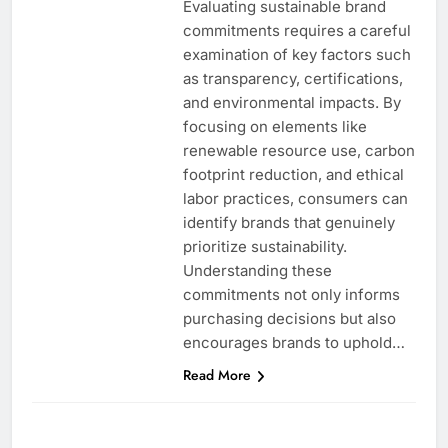
Evaluating sustainable brand
commitments requires a careful
examination of key factors such
as transparency, certifications,
and environmental impacts. By
focusing on elements like
renewable resource use, carbon
footprint reduction, and ethical
labor practices, consumers can
identify brands that genuinely
prioritize sustainability.
Understanding these
commitments not only informs
purchasing decisions but also
encourages brands to uphold…
Read More