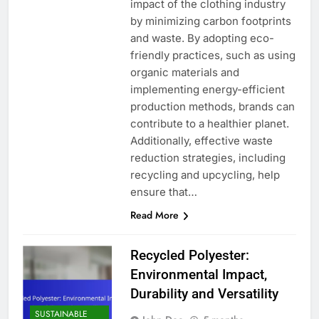
impact of the clothing industry
by minimizing carbon footprints
and waste. By adopting eco-
friendly practices, such as using
organic materials and
implementing energy-efficient
production methods, brands can
contribute to a healthier planet.
Additionally, effective waste
reduction strategies, including
recycling and upcycling, help
ensure that…
Read More
Recycled Polyester:
Environmental Impact,
Durability and Versatility
SUSTAINABLE