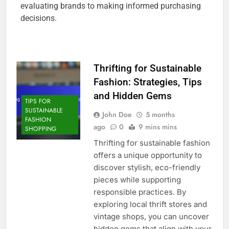
evaluating brands to making informed purchasing
decisions.
Thrifting for Sustainable
Fashion: Strategies, Tips
and Hidden Gems
TIPS FOR
SUSTAINABLE
John Doe
5 months
FASHION
ago
0
9 mins mins
SHOPPING
Thrifting for sustainable fashion
offers a unique opportunity to
discover stylish, eco-friendly
pieces while supporting
responsible practices. By
exploring local thrift stores and
vintage shops, you can uncover
hidden gems that align with your