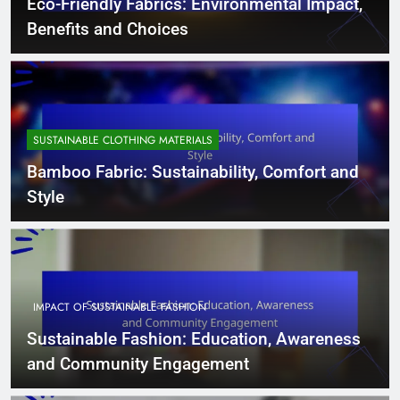
Eco-Friendly Fabrics: Environmental Impact,
Benefits and Choices
SUSTAINABLE CLOTHING MATERIALS
Bamboo Fabric: Sustainability, Comfort and
Style
IMPACT OF SUSTAINABLE FASHION
Sustainable Fashion: Education, Awareness
and Community Engagement