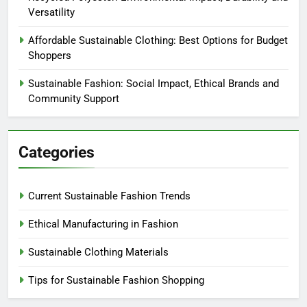
Versatility
Affordable Sustainable Clothing: Best Options for Budget
Shoppers
Sustainable Fashion: Social Impact, Ethical Brands and
Community Support
Categories
Current Sustainable Fashion Trends
Ethical Manufacturing in Fashion
Sustainable Clothing Materials
Tips for Sustainable Fashion Shopping