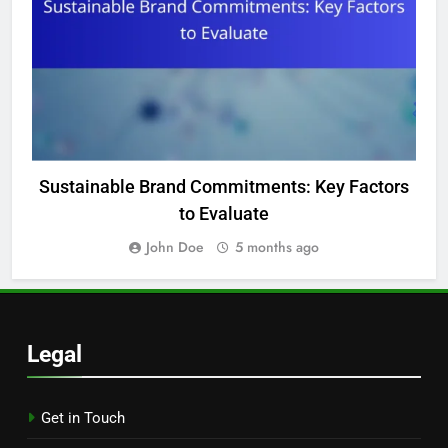
Sustainable Brand Commitments: Key Factors
to Evaluate
John Doe
5 months ago
Legal
Get in Touch