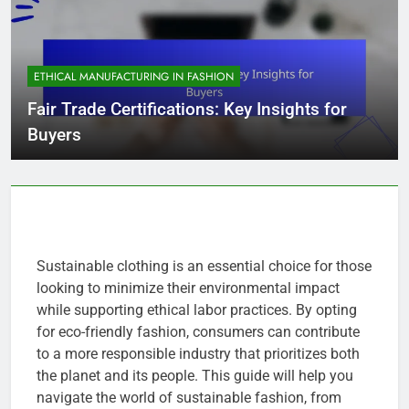
ETHICAL MANUFACTURING IN FASHION
Fair Trade Certifications: Key Insights for
Buyers
Sustainable clothing is an essential choice for those
looking to minimize their environmental impact
while supporting ethical labor practices. By opting
for eco-friendly fashion, consumers can contribute
to a more responsible industry that prioritizes both
the planet and its people. This guide will help you
navigate the world of sustainable fashion, from