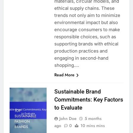
materials, circular models, and
ethical supply chains. These
trends not only aim to minimize
environmental impact but also
encourage consumers to make
responsible choices, such as
supporting brands with ethical
production practices and
engaging in second-hand
shopping….
Read More
Sustainable Brand
Commitments: Key Factors
to Evaluate
TOP
SUSTAINABLE
John Doe
5 months
FASHION
ago
0
10 mins mins
BRANDS