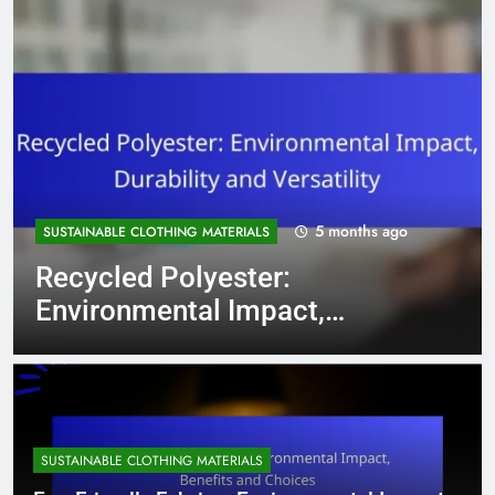
5 months ago
SUSTAINABLE CLOTHING MATERIALS
Recycled Polyester:
Environmental Impact,
Durability and Versatility
SUSTAINABLE CLOTHING MATERIALS