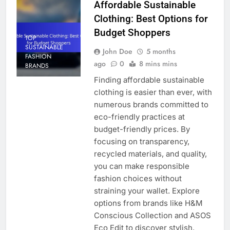
Affordable Sustainable
Clothing: Best Options for
Budget Shoppers
TOP
SUSTAINABLE
John Doe
5 months
FASHION
ago
0
8 mins mins
BRANDS
Finding affordable sustainable
clothing is easier than ever, with
numerous brands committed to
eco-friendly practices at
budget-friendly prices. By
focusing on transparency,
recycled materials, and quality,
you can make responsible
fashion choices without
straining your wallet. Explore
options from brands like H&M
Conscious Collection and ASOS
Eco Edit to discover stylish,