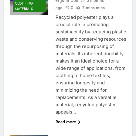
John Doe
5 months
CLOTHING
ago
0
7 mins mins
MATERIALS
Recycled polyester plays a
crucial role in promoting
sustainability by reducing plastic
waste and conserving resources
through the repurposing of
materials. Its inherent durability
makes it an ideal choice for a
wide range of applications, from
clothing to home textiles,
ensuring longevity and
minimizing the need for
replacements. As a versatile
material, recycled polyester
appeals…
Read More