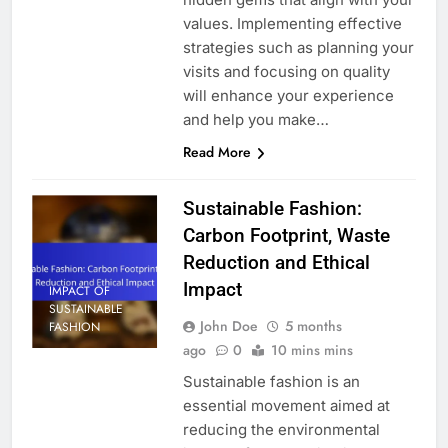
values. Implementing effective
strategies such as planning your
visits and focusing on quality
will enhance your experience
and help you make…
Read More
Sustainable Fashion:
Carbon Footprint, Waste
Reduction and Ethical
Impact
IMPACT OF
SUSTAINABLE
John Doe
5 months
FASHION
ago
0
10 mins mins
Sustainable fashion is an
essential movement aimed at
reducing the environmental