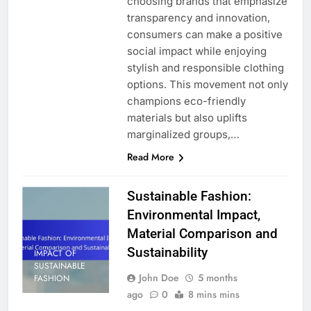
choosing brands that emphasize
transparency and innovation,
consumers can make a positive
social impact while enjoying
stylish and responsible clothing
options. This movement not only
champions eco-friendly
materials but also uplifts
marginalized groups,…
Read More
Sustainable Fashion:
Environmental Impact,
Material Comparison and
Sustainability
IMPACT OF
SUSTAINABLE
John Doe
5 months
FASHION
ago
0
8 mins mins