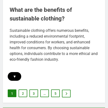
What are the benefits of
sustainable clothing?
Sustainable clothing offers numerous benefits,
including a reduced environmental footprint,
improved conditions for workers, and enhanced
health for consumers. By choosing sustainable
options, individuals contribute to a more ethical and
eco-friendly fashion industry.
▾
1
2
3
…
5