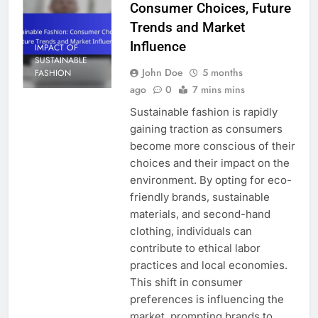
Consumer Choices, Future
Trends and Market
Influence
IMPACT OF
SUSTAINABLE
John Doe
5 months
FASHION
ago
0
7 mins mins
Sustainable fashion is rapidly
gaining traction as consumers
become more conscious of their
choices and their impact on the
environment. By opting for eco-
friendly brands, sustainable
materials, and second-hand
clothing, individuals can
contribute to ethical labor
practices and local economies.
This shift in consumer
preferences is influencing the
market, prompting brands to