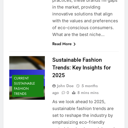
practices, these brands fill gaps
in the market, providing
innovative solutions that align
with the values and preferences
of eco-conscious consumers.
What are the best niche…
Read More
Sustainable Fashion
Trends: Key Insights for
2025
CURRENT
SUSTAINABLE
John Doe
5 months
FASHION
ago
0
8 mins mins
TRENDS
As we look ahead to 2025,
sustainable fashion trends are
set to reshape the industry by
emphasizing eco-friendly