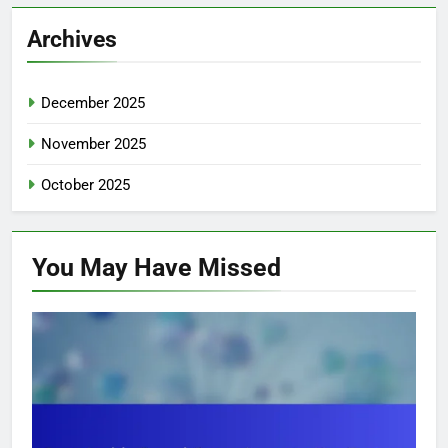
Archives
December 2025
November 2025
October 2025
You May Have
Missed
TOP SUSTAINABLE FASHION BRANDS