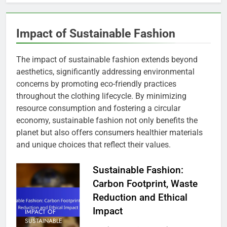
Impact of Sustainable Fashion
The impact of sustainable fashion extends beyond
aesthetics, significantly addressing environmental
concerns by promoting eco-friendly practices
throughout the clothing lifecycle. By minimizing
resource consumption and fostering a circular
economy, sustainable fashion not only benefits the
planet but also offers consumers healthier materials
and unique choices that reflect their values.
Sustainable Fashion:
Carbon Footprint, Waste
Reduction and Ethical
Impact
IMPACT OF
SUSTAINABLE