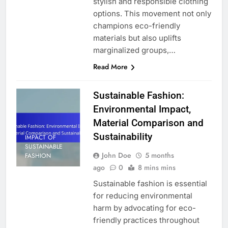
stylish and responsible clothing
options. This movement not only
champions eco-friendly
materials but also uplifts
marginalized groups,…
Read More
Sustainable Fashion:
Environmental Impact,
Material Comparison and
Sustainability
IMPACT OF
SUSTAINABLE
John Doe
5 months
FASHION
ago
0
8 mins mins
Sustainable fashion is essential
for reducing environmental
harm by advocating for eco-
friendly practices throughout