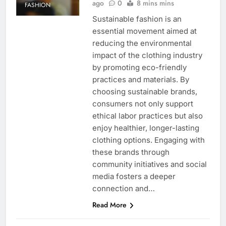
ago
0
8 mins mins
FASHION
Sustainable fashion is an
essential movement aimed at
reducing the environmental
impact of the clothing industry
by promoting eco-friendly
practices and materials. By
choosing sustainable brands,
consumers not only support
ethical labor practices but also
enjoy healthier, longer-lasting
clothing options. Engaging with
these brands through
community initiatives and social
media fosters a deeper
connection and…
Read More