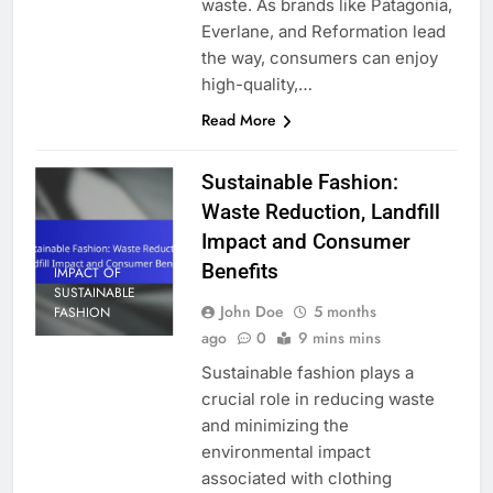
waste. As brands like Patagonia,
Everlane, and Reformation lead
the way, consumers can enjoy
high-quality,…
Read More
Sustainable Fashion:
Waste Reduction, Landfill
Impact and Consumer
Benefits
IMPACT OF
SUSTAINABLE
John Doe
5 months
FASHION
ago
0
9 mins mins
Sustainable fashion plays a
crucial role in reducing waste
and minimizing the
environmental impact
associated with clothing