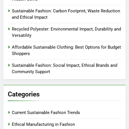
Sustainable Fashion: Carbon Footprint, Waste Reduction
and Ethical Impact
Recycled Polyester: Environmental Impact, Durability and
Versatility
Affordable Sustainable Clothing: Best Options for Budget
Shoppers
Sustainable Fashion: Social Impact, Ethical Brands and
Community Support
Categories
Current Sustainable Fashion Trends
Ethical Manufacturing in Fashion