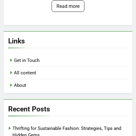
Read more
Links
Get in Touch
All content
About
Recent Posts
Thrifting for Sustainable Fashion: Strategies, Tips and
Hidden Gems