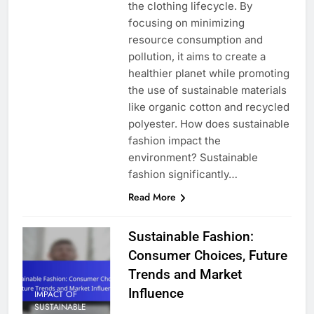
the clothing lifecycle. By
focusing on minimizing
resource consumption and
pollution, it aims to create a
healthier planet while promoting
the use of sustainable materials
like organic cotton and recycled
polyester. How does sustainable
fashion impact the
environment? Sustainable
fashion significantly…
Read More
Sustainable Fashion:
Consumer Choices, Future
Trends and Market
Influence
IMPACT OF
SUSTAINABLE