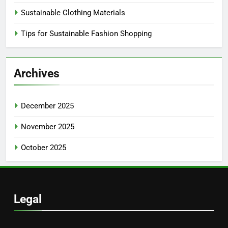
Sustainable Clothing Materials
Tips for Sustainable Fashion Shopping
Archives
December 2025
November 2025
October 2025
Legal