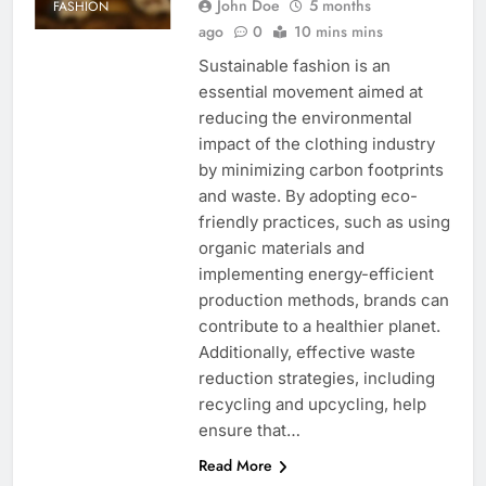
John Doe
5 months
FASHION
ago
0
10 mins mins
Sustainable fashion is an
essential movement aimed at
reducing the environmental
impact of the clothing industry
by minimizing carbon footprints
and waste. By adopting eco-
friendly practices, such as using
organic materials and
implementing energy-efficient
production methods, brands can
contribute to a healthier planet.
Additionally, effective waste
reduction strategies, including
recycling and upcycling, help
ensure that…
Read More