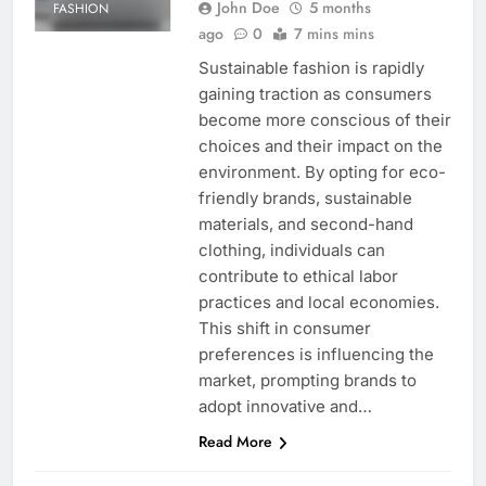
John Doe
5 months
FASHION
ago
0
7 mins mins
Sustainable fashion is rapidly
gaining traction as consumers
become more conscious of their
choices and their impact on the
environment. By opting for eco-
friendly brands, sustainable
materials, and second-hand
clothing, individuals can
contribute to ethical labor
practices and local economies.
This shift in consumer
preferences is influencing the
market, prompting brands to
adopt innovative and…
Read More