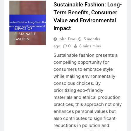
Sustainable Fashion: Long-
Term Benefits, Consumer
Value and Environmental
Impact
IMPACT OF
SUSTAINABLE
John Doe
5 months
FASHION
ago
0
8 mins mins
Sustainable fashion presents a
compelling opportunity for
consumers to embrace style
while making environmentally
conscious choices. By
prioritizing eco-friendly
materials and ethical production
practices, this approach not only
enhances personal values but
also contributes to significant
reductions in pollution and