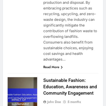
production and disposal. By
embracing practices such as
recycling, upcycling, and zero-
waste design, the industry can
significantly mitigate the
contribution of fashion waste to
overflowing landfills.
Consumers also benefit from
sustainable choices, enjoying
cost savings and health
advantages…
Read More
Sustainable Fashion:
Education, Awareness and
Community Engagement
IMPACT OF
John Doe
5 months
SUSTAINABLE