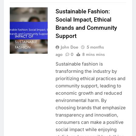
Sustainable Fashion:
Social Impact, Ethical
Brands and Community
Support
IMPACT OF
SUSTAINABLE
John Doe
5 months
FASHION
ago
0
8 mins mins
Sustainable fashion is
transforming the industry by
prioritizing ethical practices and
community support, leading to
economic growth and reduced
environmental harm. By
choosing brands that emphasize
transparency and innovation,
consumers can make a positive
social impact while enjoying