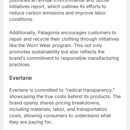
publishes an annual Environmental and Social
Initiatives report, which outlines its efforts to
reduce carbon emissions and improve labor
conditions.
Additionally, Patagonia encourages customers to
repair and recycle their clothing through initiatives
like the Worn Wear program. This not only
promotes sustainability but also reflects the
brand’s commitment to responsible manufacturing
practices.
Everlane
Everlane is committed to “radical transparency,”
showcasing the true costs behind its products. The
brand openly shares pricing breakdowns,
including materials, labor, and transportation
costs, allowing consumers to understand what
they are paying for.