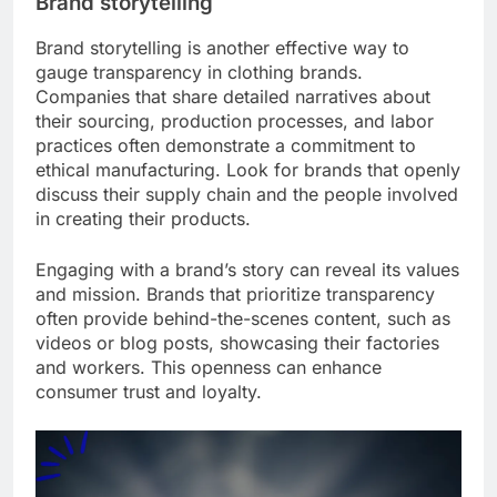
Brand storytelling
Brand storytelling is another effective way to
gauge transparency in clothing brands.
Companies that share detailed narratives about
their sourcing, production processes, and labor
practices often demonstrate a commitment to
ethical manufacturing. Look for brands that openly
discuss their supply chain and the people involved
in creating their products.
Engaging with a brand’s story can reveal its values
and mission. Brands that prioritize transparency
often provide behind-the-scenes content, such as
videos or blog posts, showcasing their factories
and workers. This openness can enhance
consumer trust and loyalty.