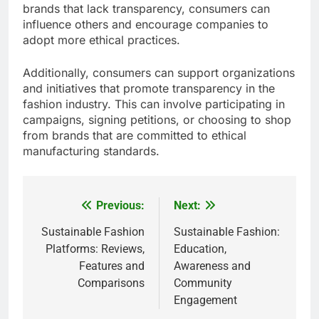
brands that lack transparency, consumers can
influence others and encourage companies to
adopt more ethical practices.
Additionally, consumers can support organizations
and initiatives that promote transparency in the
fashion industry. This can involve participating in
campaigns, signing petitions, or choosing to shop
from brands that are committed to ethical
manufacturing standards.
Previous:
Next:
Post
navigation
Sustainable Fashion
Sustainable Fashion:
Platforms: Reviews,
Education,
Features and
Awareness and
Comparisons
Community
Engagement