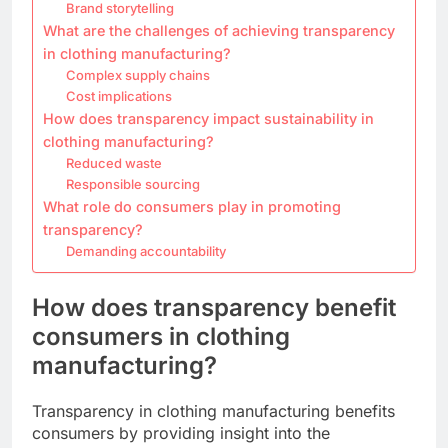
Brand storytelling
What are the challenges of achieving transparency
in clothing manufacturing?
Complex supply chains
Cost implications
How does transparency impact sustainability in
clothing manufacturing?
Reduced waste
Responsible sourcing
What role do consumers play in promoting
transparency?
Demanding accountability
How does transparency benefit
consumers in clothing
manufacturing?
Transparency in clothing manufacturing benefits
consumers by providing insight into the