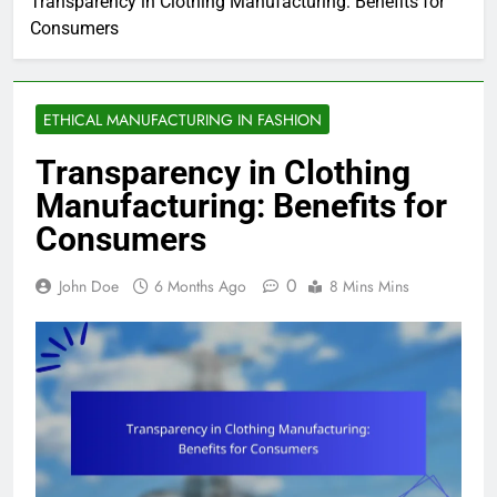
Transparency in Clothing Manufacturing: Benefits for
Consumers
ETHICAL MANUFACTURING IN FASHION
Transparency in Clothing
Manufacturing: Benefits for
Consumers
0
John Doe
6 Months Ago
8 Mins Mins