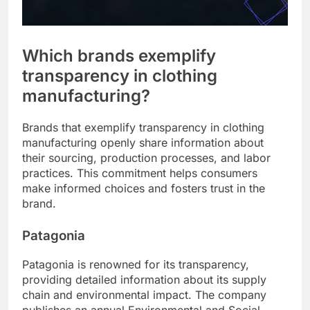
Which brands exemplify
transparency in clothing
manufacturing?
Brands that exemplify transparency in clothing
manufacturing openly share information about
their sourcing, production processes, and labor
practices. This commitment helps consumers
make informed choices and fosters trust in the
brand.
Patagonia
Patagonia is renowned for its transparency,
providing detailed information about its supply
chain and environmental impact. The company