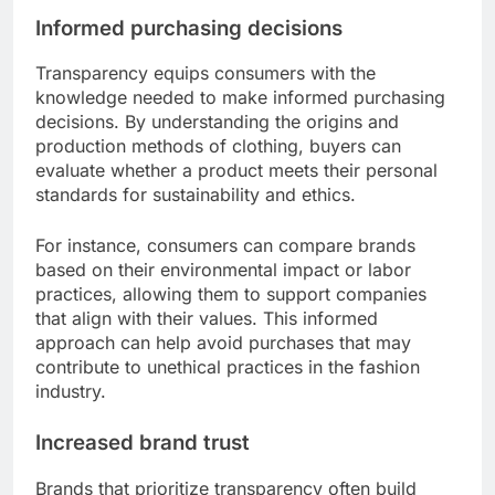
Informed purchasing decisions
Transparency equips consumers with the
knowledge needed to make informed purchasing
decisions. By understanding the origins and
production methods of clothing, buyers can
evaluate whether a product meets their personal
standards for sustainability and ethics.
For instance, consumers can compare brands
based on their environmental impact or labor
practices, allowing them to support companies
that align with their values. This informed
approach can help avoid purchases that may
contribute to unethical practices in the fashion
industry.
Increased brand trust
Brands that prioritize transparency often build