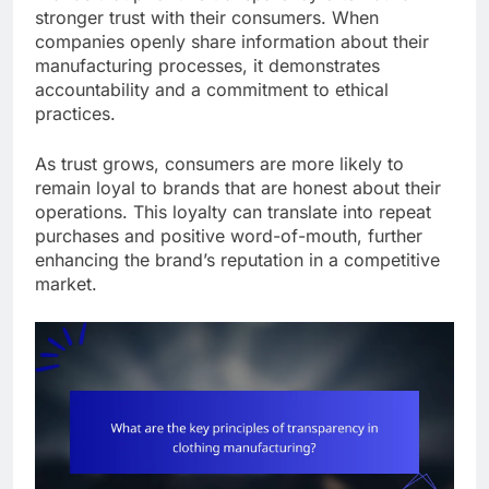
stronger trust with their consumers. When
companies openly share information about their
manufacturing processes, it demonstrates
accountability and a commitment to ethical
practices.
As trust grows, consumers are more likely to
remain loyal to brands that are honest about their
operations. This loyalty can translate into repeat
purchases and positive word-of-mouth, further
enhancing the brand’s reputation in a competitive
market.