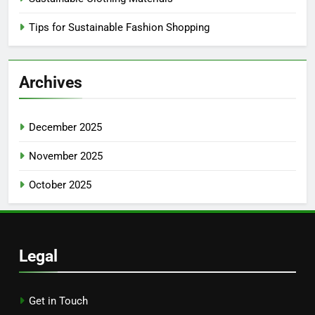
Tips for Sustainable Fashion Shopping
Archives
December 2025
November 2025
October 2025
Legal
Get in Touch