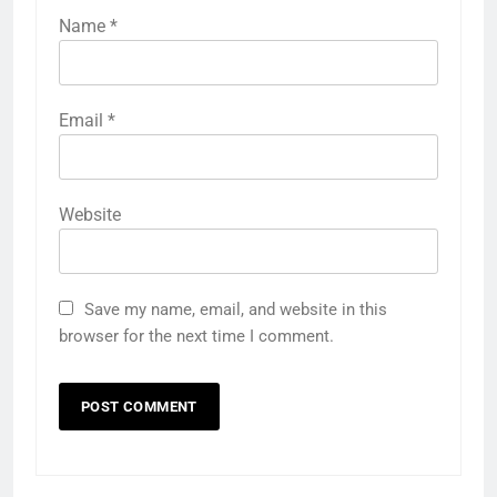
Name
*
Email
*
Website
Save my name, email, and website in this
browser for the next time I comment.