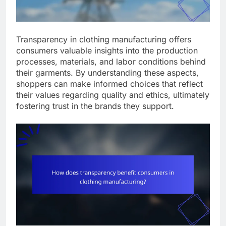
Transparency in clothing manufacturing offers
consumers valuable insights into the production
processes, materials, and labor conditions behind
their garments. By understanding these aspects,
shoppers can make informed choices that reflect
their values regarding quality and ethics, ultimately
fostering trust in the brands they support.