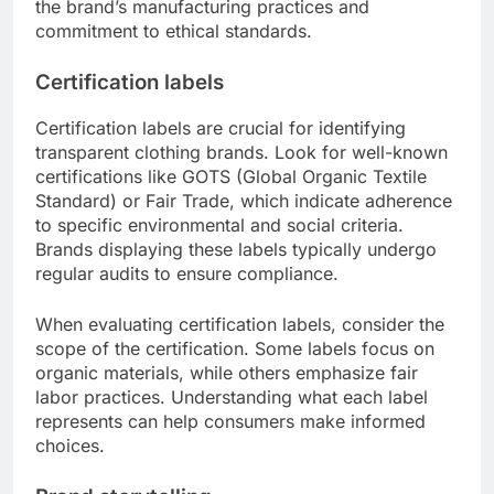
the brand’s manufacturing practices and
commitment to ethical standards.
Certification labels
Certification labels are crucial for identifying
transparent clothing brands. Look for well-known
certifications like GOTS (Global Organic Textile
Standard) or Fair Trade, which indicate adherence
to specific environmental and social criteria.
Brands displaying these labels typically undergo
regular audits to ensure compliance.
When evaluating certification labels, consider the
scope of the certification. Some labels focus on
organic materials, while others emphasize fair
labor practices. Understanding what each label
represents can help consumers make informed
choices.