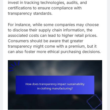
invest in tracking technologies, audits, and
certifications to ensure compliance with
transparency standards.
For instance, while some companies may choose
to disclose their supply chain information, the
associated costs can lead to higher retail prices.
Consumers should be aware that greater
transparency might come with a premium, but it
can also foster more ethical purchasing decisions.