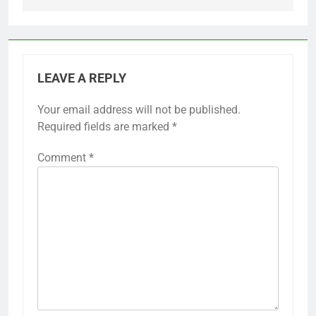
LEAVE A REPLY
Your email address will not be published.
Required fields are marked
*
Comment
*