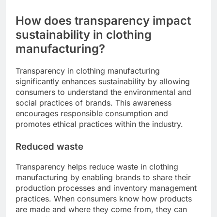
How does transparency impact
sustainability in clothing
manufacturing?
Transparency in clothing manufacturing
significantly enhances sustainability by allowing
consumers to understand the environmental and
social practices of brands. This awareness
encourages responsible consumption and
promotes ethical practices within the industry.
Reduced waste
Transparency helps reduce waste in clothing
manufacturing by enabling brands to share their
production processes and inventory management
practices. When consumers know how products
are made and where they come from, they can