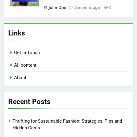
John Doe
5 months ago
0
Links
Get in Touch
All content
About
Recent Posts
Thrifting for Sustainable Fashion: Strategies, Tips and
Hidden Gems