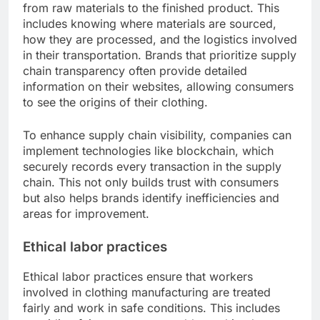
from raw materials to the finished product. This
includes knowing where materials are sourced,
how they are processed, and the logistics involved
in their transportation. Brands that prioritize supply
chain transparency often provide detailed
information on their websites, allowing consumers
to see the origins of their clothing.
To enhance supply chain visibility, companies can
implement technologies like blockchain, which
securely records every transaction in the supply
chain. This not only builds trust with consumers
but also helps brands identify inefficiencies and
areas for improvement.
Ethical labor practices
Ethical labor practices ensure that workers
involved in clothing manufacturing are treated
fairly and work in safe conditions. This includes