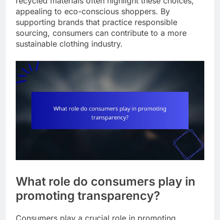
recycled materials often highlight these choices,
appealing to eco-conscious shoppers. By
supporting brands that practice responsible
sourcing, consumers can contribute to a more
sustainable clothing industry.
What role do consumers play in
promoting transparency?
Consumers play a crucial role in promoting