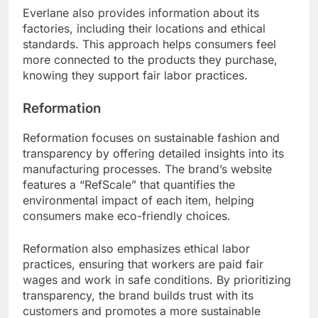
Everlane also provides information about its
factories, including their locations and ethical
standards. This approach helps consumers feel
more connected to the products they purchase,
knowing they support fair labor practices.
Reformation
Reformation focuses on sustainable fashion and
transparency by offering detailed insights into its
manufacturing processes. The brand’s website
features a “RefScale” that quantifies the
environmental impact of each item, helping
consumers make eco-friendly choices.
Reformation also emphasizes ethical labor
practices, ensuring that workers are paid fair
wages and work in safe conditions. By prioritizing
transparency, the brand builds trust with its
customers and promotes a more sustainable