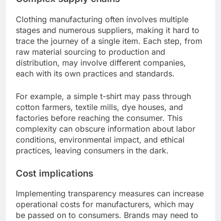
Clothing manufacturing often involves multiple
stages and numerous suppliers, making it hard to
trace the journey of a single item. Each step, from
raw material sourcing to production and
distribution, may involve different companies,
each with its own practices and standards.
For example, a simple t-shirt may pass through
cotton farmers, textile mills, dye houses, and
factories before reaching the consumer. This
complexity can obscure information about labor
conditions, environmental impact, and ethical
practices, leaving consumers in the dark.
Cost implications
Implementing transparency measures can increase
operational costs for manufacturers, which may
be passed on to consumers. Brands may need to