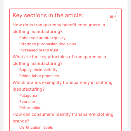
Key sections in the article:
How does transparency benefit consumers in
clothing manufacturing?
Enhanced product quality
Informed purchasing decisions
Increased brand trust
What are the key principles of transparency in
clothing manufacturing?
Supply chain visibility
Ethical labor practices
Which brands exemplify transparency in clothing
manufacturing?
Patagonia
Everlane
Reformation
How can consumers identify transparent clothing
brands?
Certification labels