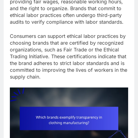
providing fair wages, reasonable working hours,
and the right to organize. Brands that commit to
ethical labor practices often undergo third-party
audits to verify compliance with labor standards.
Consumers can support ethical labor practices by
choosing brands that are certified by recognized
organizations, such as Fair Trade or the Ethical
Trading Initiative. These certifications indicate that
the brand adheres to strict labor standards and is
committed to improving the lives of workers in the
supply chain.