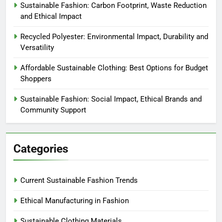
Sustainable Fashion: Carbon Footprint, Waste Reduction
and Ethical Impact
Recycled Polyester: Environmental Impact, Durability and
Versatility
Affordable Sustainable Clothing: Best Options for Budget
Shoppers
Sustainable Fashion: Social Impact, Ethical Brands and
Community Support
Categories
Current Sustainable Fashion Trends
Ethical Manufacturing in Fashion
Sustainable Clothing Materials