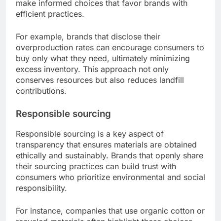
make informed choices that favor brands with
efficient practices.
For example, brands that disclose their
overproduction rates can encourage consumers to
buy only what they need, ultimately minimizing
excess inventory. This approach not only
conserves resources but also reduces landfill
contributions.
Responsible sourcing
Responsible sourcing is a key aspect of
transparency that ensures materials are obtained
ethically and sustainably. Brands that openly share
their sourcing practices can build trust with
consumers who prioritize environmental and social
responsibility.
For instance, companies that use organic cotton or