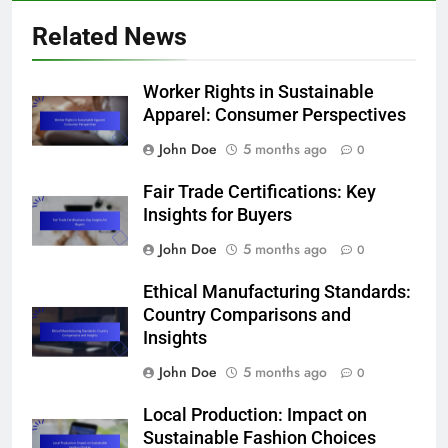
Related News
Worker Rights in Sustainable
Apparel: Consumer Perspectives
John Doe
5 months ago
0
Fair Trade Certifications: Key
Insights for Buyers
John Doe
5 months ago
0
Ethical Manufacturing Standards:
Country Comparisons and
Insights
John Doe
5 months ago
0
Local Production: Impact on
Sustainable Fashion Choices