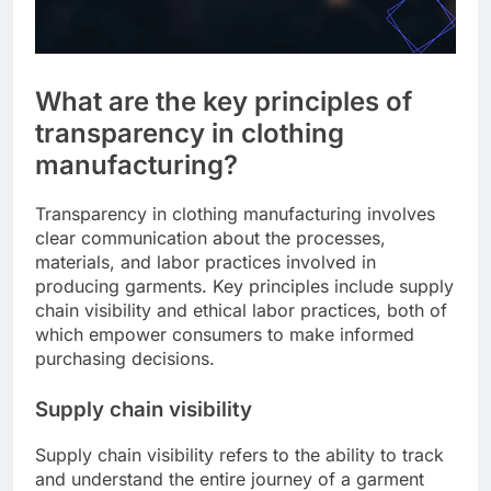
What are the key principles of
transparency in clothing
manufacturing?
Transparency in clothing manufacturing involves
clear communication about the processes,
materials, and labor practices involved in
producing garments. Key principles include supply
chain visibility and ethical labor practices, both of
which empower consumers to make informed
purchasing decisions.
Supply chain visibility
Supply chain visibility refers to the ability to track
and understand the entire journey of a garment