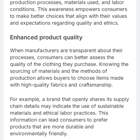
production processes, materials used, and labor
conditions. This awareness empowers consumers
to make better choices that align with their values
and expectations regarding quality and ethics.
Enhanced product quality
When manufacturers are transparent about their
processes, consumers can better assess the
quality of the clothing they purchase. Knowing the
sourcing of materials and the methods of
production allows buyers to choose items made
with high-quality fabrics and craftsmanship.
For example, a brand that openly shares its supply
chain details may indicate the use of sustainable
materials and ethical labor practices. This
information can lead consumers to prefer
products that are more durable and
environmentally friendly.