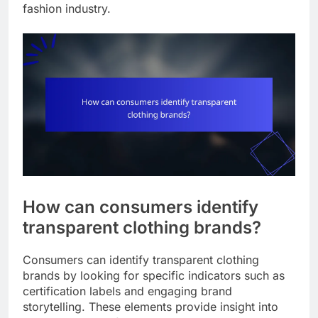
fashion industry.
How can consumers identify
transparent clothing brands?
Consumers can identify transparent clothing
brands by looking for specific indicators such as
certification labels and engaging brand
storytelling. These elements provide insight into