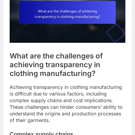
What are the challenges of
achieving transparency in
clothing manufacturing?
Achieving transparency in clothing manufacturing
is difficult due to various factors, including
complex supply chains and cost implications.
These challenges can hinder consumers’ ability to
understand the origins and production processes
of their garments.
Complex supply chains