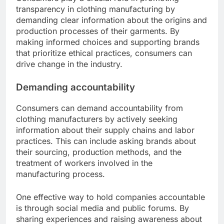
transparency in clothing manufacturing by
demanding clear information about the origins and
production processes of their garments. By
making informed choices and supporting brands
that prioritize ethical practices, consumers can
drive change in the industry.
Demanding accountability
Consumers can demand accountability from
clothing manufacturers by actively seeking
information about their supply chains and labor
practices. This can include asking brands about
their sourcing, production methods, and the
treatment of workers involved in the
manufacturing process.
One effective way to hold companies accountable
is through social media and public forums. By
sharing experiences and raising awareness about