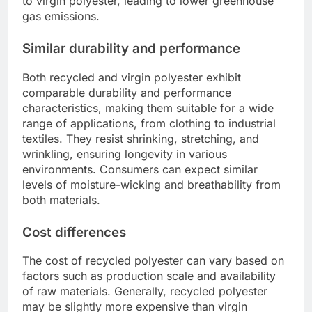
to virgin polyester, leading to lower greenhouse
gas emissions.
Similar durability and performance
Both recycled and virgin polyester exhibit
comparable durability and performance
characteristics, making them suitable for a wide
range of applications, from clothing to industrial
textiles. They resist shrinking, stretching, and
wrinkling, ensuring longevity in various
environments. Consumers can expect similar
levels of moisture-wicking and breathability from
both materials.
Cost differences
The cost of recycled polyester can vary based on
factors such as production scale and availability
of raw materials. Generally, recycled polyester
may be slightly more expensive than virgin