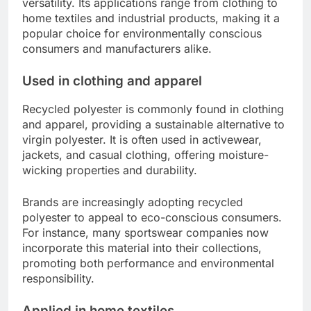
versatility. Its applications range from clothing to
home textiles and industrial products, making it a
popular choice for environmentally conscious
consumers and manufacturers alike.
Used in clothing and apparel
Recycled polyester is commonly found in clothing
and apparel, providing a sustainable alternative to
virgin polyester. It is often used in activewear,
jackets, and casual clothing, offering moisture-
wicking properties and durability.
Brands are increasingly adopting recycled
polyester to appeal to eco-conscious consumers.
For instance, many sportswear companies now
incorporate this material into their collections,
promoting both performance and environmental
responsibility.
Applied in home textiles