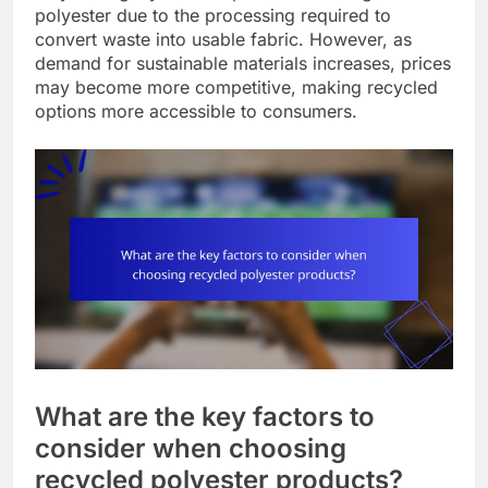
polyester due to the processing required to
convert waste into usable fabric. However, as
demand for sustainable materials increases, prices
may become more competitive, making recycled
options more accessible to consumers.
What are the key factors to
consider when choosing
recycled polyester products?