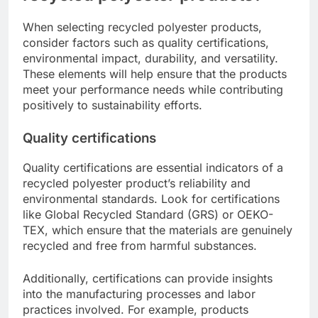
When selecting recycled polyester products,
consider factors such as quality certifications,
environmental impact, durability, and versatility.
These elements will help ensure that the products
meet your performance needs while contributing
positively to sustainability efforts.
Quality certifications
Quality certifications are essential indicators of a
recycled polyester product’s reliability and
environmental standards. Look for certifications
like Global Recycled Standard (GRS) or OEKO-
TEX, which ensure that the materials are genuinely
recycled and free from harmful substances.
Additionally, certifications can provide insights
into the manufacturing processes and labor
practices involved. For example, products