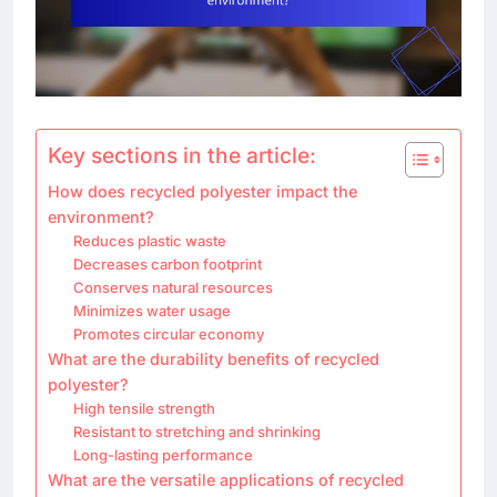
Key sections in the article:
How does recycled polyester impact the
environment?
Reduces plastic waste
Decreases carbon footprint
Conserves natural resources
Minimizes water usage
Promotes circular economy
What are the durability benefits of recycled
polyester?
High tensile strength
Resistant to stretching and shrinking
Long-lasting performance
What are the versatile applications of recycled