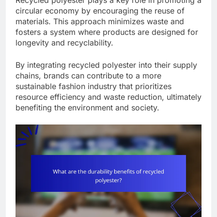
Recycled polyester plays a key role in promoting a
circular economy by encouraging the reuse of
materials. This approach minimizes waste and
fosters a system where products are designed for
longevity and recyclability.
By integrating recycled polyester into their supply
chains, brands can contribute to a more
sustainable fashion industry that prioritizes
resource efficiency and waste reduction, ultimately
benefiting the environment and society.