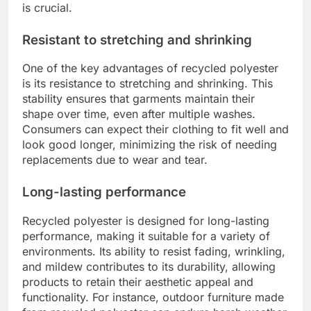
is crucial.
Resistant to stretching and shrinking
One of the key advantages of recycled polyester
is its resistance to stretching and shrinking. This
stability ensures that garments maintain their
shape over time, even after multiple washes.
Consumers can expect their clothing to fit well and
look good longer, minimizing the risk of needing
replacements due to wear and tear.
Long-lasting performance
Recycled polyester is designed for long-lasting
performance, making it suitable for a variety of
environments. Its ability to resist fading, wrinkling,
and mildew contributes to its durability, allowing
products to retain their aesthetic appeal and
functionality. For instance, outdoor furniture made