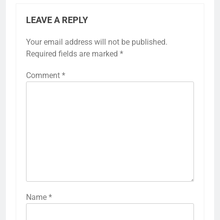
LEAVE A REPLY
Your email address will not be published.
Required fields are marked
*
Comment
*
Name
*