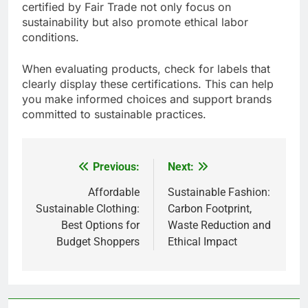
certified by Fair Trade not only focus on
sustainability but also promote ethical labor
conditions.
When evaluating products, check for labels that
clearly display these certifications. This can help
you make informed choices and support brands
committed to sustainable practices.
Previous:
Next:
Post
navigation
Affordable
Sustainable Fashion:
Sustainable Clothing:
Carbon Footprint,
Best Options for
Waste Reduction and
Budget Shoppers
Ethical Impact