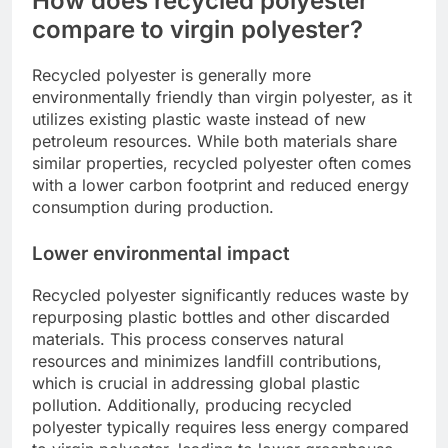
How does recycled polyester
compare to virgin polyester?
Recycled polyester is generally more
environmentally friendly than virgin polyester, as it
utilizes existing plastic waste instead of new
petroleum resources. While both materials share
similar properties, recycled polyester often comes
with a lower carbon footprint and reduced energy
consumption during production.
Lower environmental impact
Recycled polyester significantly reduces waste by
repurposing plastic bottles and other discarded
materials. This process conserves natural
resources and minimizes landfill contributions,
which is crucial in addressing global plastic
pollution. Additionally, producing recycled
polyester typically requires less energy compared