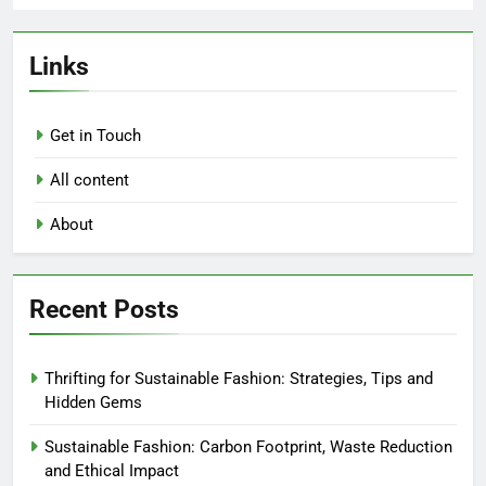
Links
Get in Touch
All content
About
Recent Posts
Thrifting for Sustainable Fashion: Strategies, Tips and
Hidden Gems
Sustainable Fashion: Carbon Footprint, Waste Reduction
and Ethical Impact