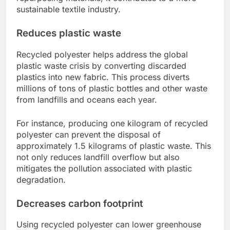
sustainable textile industry.
Reduces plastic waste
Recycled polyester helps address the global
plastic waste crisis by converting discarded
plastics into new fabric. This process diverts
millions of tons of plastic bottles and other waste
from landfills and oceans each year.
For instance, producing one kilogram of recycled
polyester can prevent the disposal of
approximately 1.5 kilograms of plastic waste. This
not only reduces landfill overflow but also
mitigates the pollution associated with plastic
degradation.
Decreases carbon footprint
Using recycled polyester can lower greenhouse