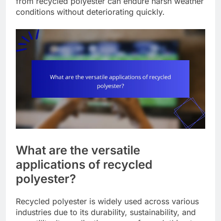
from recycled polyester can endure harsh weather
conditions without deteriorating quickly.
What are the versatile
applications of recycled
polyester?
Recycled polyester is widely used across various
industries due to its durability, sustainability, and