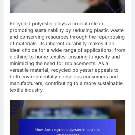
Recycled polyester plays a crucial role in
promoting sustainability by reducing plastic waste
and conserving resources through the repurposing
of materials. Its inherent durability makes it an
ideal choice for a wide range of applications, from
clothing to home textiles, ensuring longevity and
minimizing the need for replacements. As a
versatile material, recycled polyester appeals to
both environmentally conscious consumers and
manufacturers, contributing to a more sustainable
textile industry.