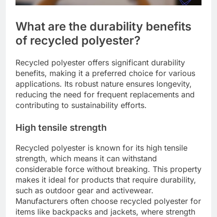
What are the durability benefits
of recycled polyester?
Recycled polyester offers significant durability
benefits, making it a preferred choice for various
applications. Its robust nature ensures longevity,
reducing the need for frequent replacements and
contributing to sustainability efforts.
High tensile strength
Recycled polyester is known for its high tensile
strength, which means it can withstand
considerable force without breaking. This property
makes it ideal for products that require durability,
such as outdoor gear and activewear.
Manufacturers often choose recycled polyester for
items like backpacks and jackets, where strength