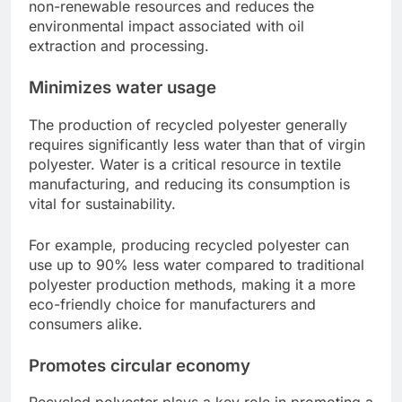
non-renewable resources and reduces the
environmental impact associated with oil
extraction and processing.
Minimizes water usage
The production of recycled polyester generally
requires significantly less water than that of virgin
polyester. Water is a critical resource in textile
manufacturing, and reducing its consumption is
vital for sustainability.
For example, producing recycled polyester can
use up to 90% less water compared to traditional
polyester production methods, making it a more
eco-friendly choice for manufacturers and
consumers alike.
Promotes circular economy