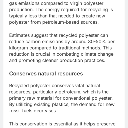
gas emissions compared to virgin polyester
production. The energy required for recycling is
typically less than that needed to create new
polyester from petroleum-based sources.
Estimates suggest that recycled polyester can
reduce carbon emissions by around 30-50% per
kilogram compared to traditional methods. This
reduction is crucial in combating climate change
and promoting cleaner production practices.
Conserves natural resources
Recycled polyester conserves vital natural
resources, particularly petroleum, which is the
primary raw material for conventional polyester.
By utilizing existing plastics, the demand for new
fossil fuels decreases.
This conservation is essential as it helps preserve