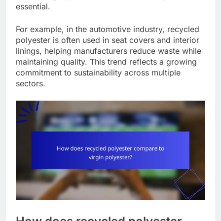
essential.
For example, in the automotive industry, recycled
polyester is often used in seat covers and interior
linings, helping manufacturers reduce waste while
maintaining quality. This trend reflects a growing
commitment to sustainability across multiple
sectors.