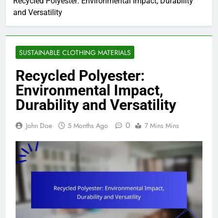
Recycled Polyester: Environmental Impact, Durability
and Versatility
SUSTAINABLE CLOTHING MATERIALS
Recycled Polyester:
Environmental Impact,
Durability and Versatility
0
John Doe
5 Months Ago
7 Mins Mins