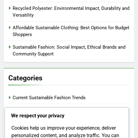
Recycled Polyester: Environmental Impact, Durability and
Versatility
Affordable Sustainable Clothing: Best Options for Budget
Shoppers
Sustainable Fashion: Social Impact, Ethical Brands and
Community Support
Categories
Current Sustainable Fashion Trends
Ethical Manufacturing in Fashion
We respect your privacy
Sustainable Clothing Materials
Cookies help us improve your experience, deliver
personalized content, and analyze traffic. You can
Tips for Sustainable Fashion Shopping