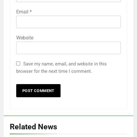
Email
*
Website
Save my name, email, and website in this
browser for the next time I comment.
Related News