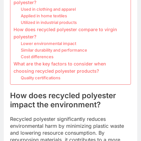
polyester?
Used in clothing and apparel
Applied in home textiles
Utilized in industrial products
How does recycled polyester compare to virgin
polyester?
Lower environmental impact
Similar durability and performance
Cost differences
What are the key factors to consider when
choosing recycled polyester products?
Quality certifications
How does recycled polyester
impact the environment?
Recycled polyester significantly reduces
environmental harm by minimizing plastic waste
and lowering resource consumption. By
repurposing materials, it contributes to a more