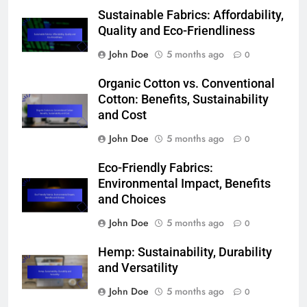
Sustainable Fabrics: Affordability,
Quality and Eco-Friendliness
John Doe
5 months ago
0
Organic Cotton vs. Conventional
Cotton: Benefits, Sustainability
and Cost
John Doe
5 months ago
0
Eco-Friendly Fabrics:
Environmental Impact, Benefits
and Choices
John Doe
5 months ago
0
Hemp: Sustainability, Durability
and Versatility
John Doe
5 months ago
0