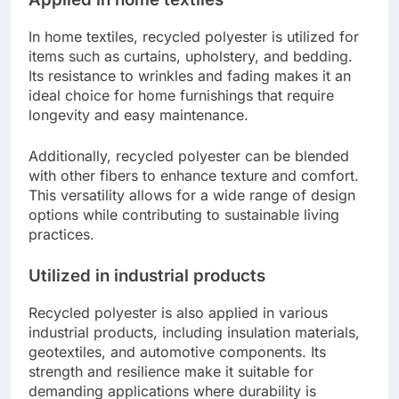
In home textiles, recycled polyester is utilized for
items such as curtains, upholstery, and bedding.
Its resistance to wrinkles and fading makes it an
ideal choice for home furnishings that require
longevity and easy maintenance.
Additionally, recycled polyester can be blended
with other fibers to enhance texture and comfort.
This versatility allows for a wide range of design
options while contributing to sustainable living
practices.
Utilized in industrial products
Recycled polyester is also applied in various
industrial products, including insulation materials,
geotextiles, and automotive components. Its
strength and resilience make it suitable for
demanding applications where durability is