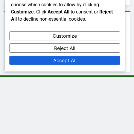
choose which cookies to allow by clicking
Customize
. Click
Accept All
to consent or
Reject
All
to decline non-essential cookies.
Archives
Customize
December 2025
Reject All
November 2025
Accept All
October 2025
Legal
Get in Touch
Data Protection Policy