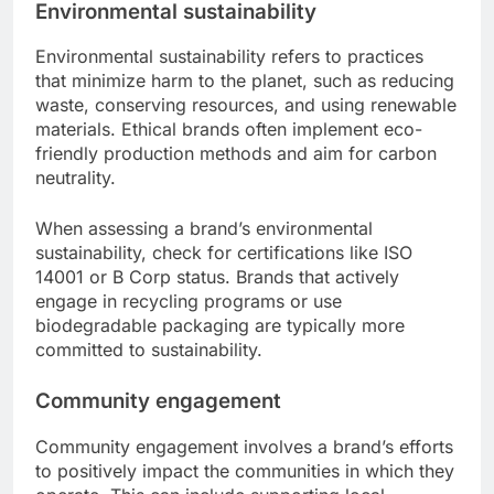
Environmental sustainability
Environmental sustainability refers to practices
that minimize harm to the planet, such as reducing
waste, conserving resources, and using renewable
materials. Ethical brands often implement eco-
friendly production methods and aim for carbon
neutrality.
When assessing a brand’s environmental
sustainability, check for certifications like ISO
14001 or B Corp status. Brands that actively
engage in recycling programs or use
biodegradable packaging are typically more
committed to sustainability.
Community engagement
Community engagement involves a brand’s efforts
to positively impact the communities in which they