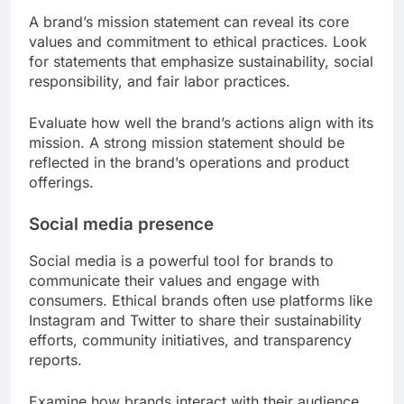
A brand’s mission statement can reveal its core
values and commitment to ethical practices. Look
for statements that emphasize sustainability, social
responsibility, and fair labor practices.
Evaluate how well the brand’s actions align with its
mission. A strong mission statement should be
reflected in the brand’s operations and product
offerings.
Social media presence
Social media is a powerful tool for brands to
communicate their values and engage with
consumers. Ethical brands often use platforms like
Instagram and Twitter to share their sustainability
efforts, community initiatives, and transparency
reports.
Examine how brands interact with their audience