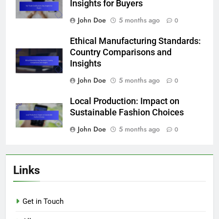
Insights for Buyers
John Doe
5 months ago
0
Ethical Manufacturing Standards:
Country Comparisons and
Insights
John Doe
5 months ago
0
Local Production: Impact on
Sustainable Fashion Choices
John Doe
5 months ago
0
Links
Get in Touch