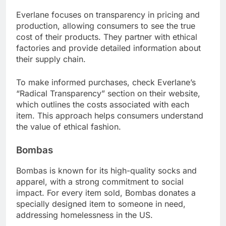
Everlane focuses on transparency in pricing and
production, allowing consumers to see the true
cost of their products. They partner with ethical
factories and provide detailed information about
their supply chain.
To make informed purchases, check Everlane’s
“Radical Transparency” section on their website,
which outlines the costs associated with each
item. This approach helps consumers understand
the value of ethical fashion.
Bombas
Bombas is known for its high-quality socks and
apparel, with a strong commitment to social
impact. For every item sold, Bombas donates a
specially designed item to someone in need,
addressing homelessness in the US.