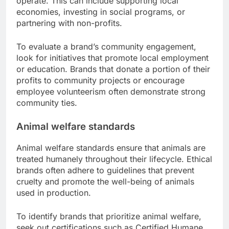
operate. This can include supporting local
economies, investing in social programs, or
partnering with non-profits.
To evaluate a brand’s community engagement,
look for initiatives that promote local employment
or education. Brands that donate a portion of their
profits to community projects or encourage
employee volunteerism often demonstrate strong
community ties.
Animal welfare standards
Animal welfare standards ensure that animals are
treated humanely throughout their lifecycle. Ethical
brands often adhere to guidelines that prevent
cruelty and promote the well-being of animals
used in production.
To identify brands that prioritize animal welfare,
seek out certifications such as Certified Humane