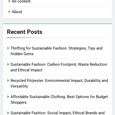
All content
About
Recent Posts
Thrifting for Sustainable Fashion: Strategies, Tips and
Hidden Gems
Sustainable Fashion: Carbon Footprint, Waste Reduction
and Ethical Impact
Recycled Polyester: Environmental Impact, Durability and
Versatility
Affordable Sustainable Clothing: Best Options for Budget
Shoppers
Sustainable Fashion: Social Impact, Ethical Brands and