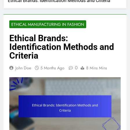
Ethical Brands: Identification Methods and Criteria
ETHICAL MANUFACTURING IN FASHION
Ethical Brands:
Identification Methods and
Criteria
0
John Doe
5 Months Ago
8 Mins Mins