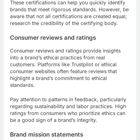
These certifications can help you quickly identify
brands that meet rigorous standards. However, be
aware that not all certifications are created equal;
research the credibility of the certifying body.
Consumer reviews and ratings
Consumer reviews and ratings provide insights
into a brand’s ethical practices from real
customers. Platforms like Trustpilot or ethical
consumer websites often feature reviews that
highlight a brand’s commitment to ethical
standards.
Pay attention to patterns in feedback, particularly
regarding sustainability and labor practices. High
ratings from consumers who prioritize ethics can
be a good sign of a brand’s integrity.
Brand mission statements