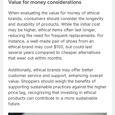
Value for money considerations
When evaluating the value for money of ethical
brands, consumers should consider the longevity
and durability of products. While the initial cost
may be higher, ethical items often last longer,
reducing the need for frequent replacements. For
instance, a well-made pair of shoes from an
ethical brand may cost $150, but could last
several years compared to cheaper alternatives
that wear out within months.
Additionally, ethical brands may offer better
customer service and support, enhancing overall
value. Shoppers should weigh the benefits of
supporting sustainable practices against the higher
price tag, recognizing that investing in ethical
products can contribute to a more sustainable
future.