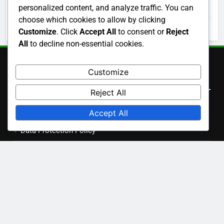
November 2025
personalized content, and analyze traffic. You can
choose which cookies to allow by clicking
October 2025
Customize
. Click
Accept All
to consent or
Reject
All
to decline non-essential cookies.
Customize
Legal
Reject All
Get in Touch
Accept All
Data Protection Policy
Cookies & Tracking
Terms of Service
About
Language