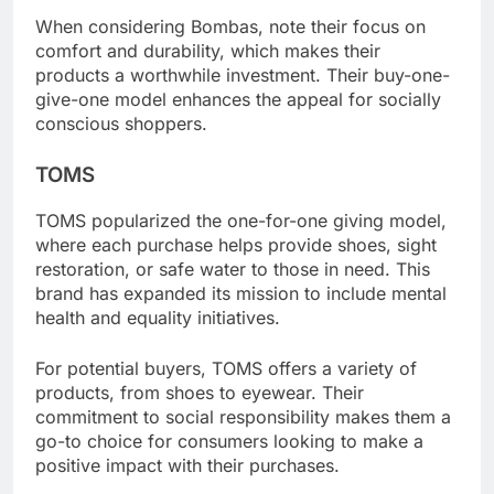
When considering Bombas, note their focus on
comfort and durability, which makes their
products a worthwhile investment. Their buy-one-
give-one model enhances the appeal for socially
conscious shoppers.
TOMS
TOMS popularized the one-for-one giving model,
where each purchase helps provide shoes, sight
restoration, or safe water to those in need. This
brand has expanded its mission to include mental
health and equality initiatives.
For potential buyers, TOMS offers a variety of
products, from shoes to eyewear. Their
commitment to social responsibility makes them a
go-to choice for consumers looking to make a
positive impact with their purchases.