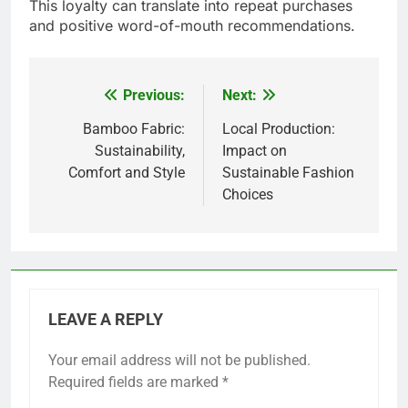
This loyalty can translate into repeat purchases
and positive word-of-mouth recommendations.
Previous:
Next:
Post
navigation
Bamboo Fabric:
Local Production:
Sustainability,
Impact on
Comfort and Style
Sustainable Fashion
Choices
LEAVE A REPLY
Your email address will not be published.
Required fields are marked
*