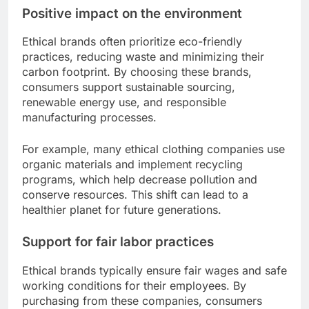
Positive impact on the environment
Ethical brands often prioritize eco-friendly
practices, reducing waste and minimizing their
carbon footprint. By choosing these brands,
consumers support sustainable sourcing,
renewable energy use, and responsible
manufacturing processes.
For example, many ethical clothing companies use
organic materials and implement recycling
programs, which help decrease pollution and
conserve resources. This shift can lead to a
healthier planet for future generations.
Support for fair labor practices
Ethical brands typically ensure fair wages and safe
working conditions for their employees. By
purchasing from these companies, consumers