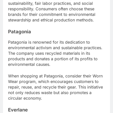
sustainability, fair labor practices, and social
responsibility. Consumers often choose these
brands for their commitment to environmental
stewardship and ethical production methods.
Patagonia
Patagonia is renowned for its dedication to
environmental activism and sustainable practices.
The company uses recycled materials in its
products and donates a portion of its profits to
environmental causes.
When shopping at Patagonia, consider their Worn
Wear program, which encourages customers to
repair, reuse, and recycle their gear. This initiative
not only reduces waste but also promotes a
circular economy.
Everlane