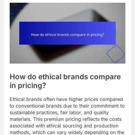
How do ethical brands compare
in pricing?
Ethical brands often have higher prices compared
to conventional brands due to their commitment to
sustainable practices, fair labor, and quality
materials. This premium pricing reflects the costs
associated with ethical sourcing and production
methods, which can vary widely depending on the