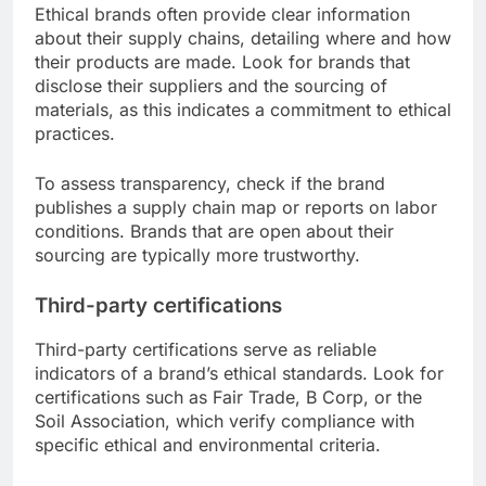
Ethical brands often provide clear information
about their supply chains, detailing where and how
their products are made. Look for brands that
disclose their suppliers and the sourcing of
materials, as this indicates a commitment to ethical
practices.
To assess transparency, check if the brand
publishes a supply chain map or reports on labor
conditions. Brands that are open about their
sourcing are typically more trustworthy.
Third-party certifications
Third-party certifications serve as reliable
indicators of a brand’s ethical standards. Look for
certifications such as Fair Trade, B Corp, or the
Soil Association, which verify compliance with
specific ethical and environmental criteria.