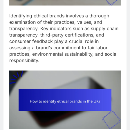
Identifying ethical brands involves a thorough
examination of their practices, values, and
transparency. Key indicators such as supply chain
transparency, third-party certifications, and
consumer feedback play a crucial role in
assessing a brand’s commitment to fair labor
practices, environmental sustainability, and social
responsibility.