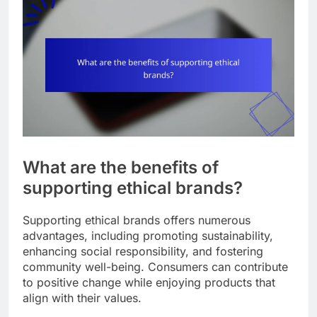
What are the benefits of
supporting ethical brands?
Supporting ethical brands offers numerous
advantages, including promoting sustainability,
enhancing social responsibility, and fostering
community well-being. Consumers can contribute
to positive change while enjoying products that
align with their values.