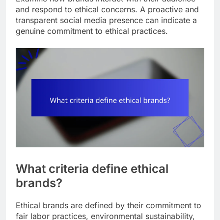
and respond to ethical concerns. A proactive and
transparent social media presence can indicate a
genuine commitment to ethical practices.
What criteria define ethical
brands?
Ethical brands are defined by their commitment to
fair labor practices, environmental sustainability,