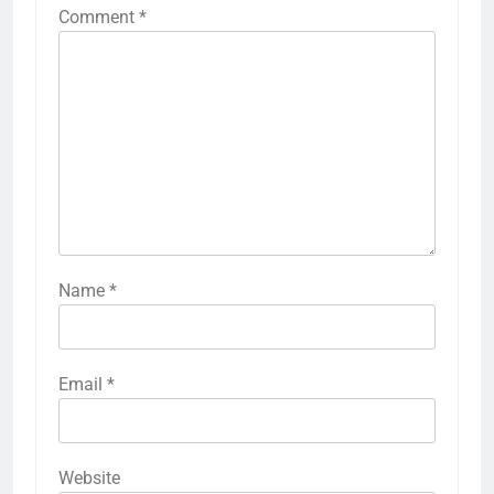
Comment
*
Name
*
Email
*
Website