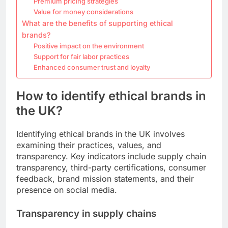
Premium pricing strategies
Value for money considerations
What are the benefits of supporting ethical
brands?
Positive impact on the environment
Support for fair labor practices
Enhanced consumer trust and loyalty
How to identify ethical brands in
the UK?
Identifying ethical brands in the UK involves
examining their practices, values, and
transparency. Key indicators include supply chain
transparency, third-party certifications, consumer
feedback, brand mission statements, and their
presence on social media.
Transparency in supply chains