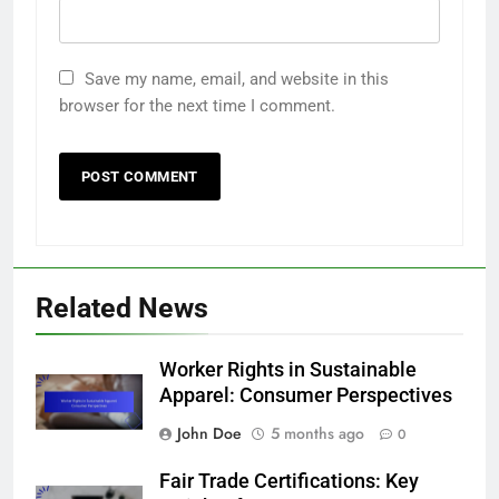
Save my name, email, and website in this
browser for the next time I comment.
Related News
Worker Rights in Sustainable
Apparel: Consumer Perspectives
John Doe
5 months ago
0
Fair Trade Certifications: Key