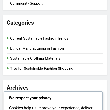
Community Support
Categories
Current Sustainable Fashion Trends
Ethical Manufacturing in Fashion
Sustainable Clothing Materials
Tips for Sustainable Fashion Shopping
Archives
We respect your privacy
December 2025
Cookies help us improve your experience, deliver