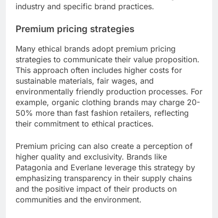
industry and specific brand practices.
Premium pricing strategies
Many ethical brands adopt premium pricing
strategies to communicate their value proposition.
This approach often includes higher costs for
sustainable materials, fair wages, and
environmentally friendly production processes. For
example, organic clothing brands may charge 20-
50% more than fast fashion retailers, reflecting
their commitment to ethical practices.
Premium pricing can also create a perception of
higher quality and exclusivity. Brands like
Patagonia and Everlane leverage this strategy by
emphasizing transparency in their supply chains
and the positive impact of their products on
communities and the environment.