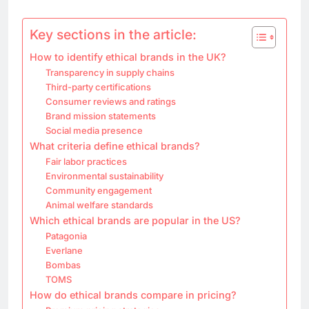
Key sections in the article:
How to identify ethical brands in the UK?
Transparency in supply chains
Third-party certifications
Consumer reviews and ratings
Brand mission statements
Social media presence
What criteria define ethical brands?
Fair labor practices
Environmental sustainability
Community engagement
Animal welfare standards
Which ethical brands are popular in the US?
Patagonia
Everlane
Bombas
TOMS
How do ethical brands compare in pricing?