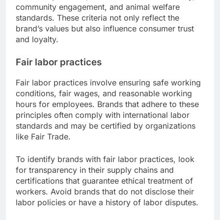
community engagement, and animal welfare
standards. These criteria not only reflect the
brand’s values but also influence consumer trust
and loyalty.
Fair labor practices
Fair labor practices involve ensuring safe working
conditions, fair wages, and reasonable working
hours for employees. Brands that adhere to these
principles often comply with international labor
standards and may be certified by organizations
like Fair Trade.
To identify brands with fair labor practices, look
for transparency in their supply chains and
certifications that guarantee ethical treatment of
workers. Avoid brands that do not disclose their
labor policies or have a history of labor disputes.