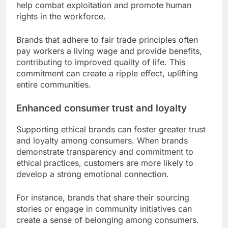
help combat exploitation and promote human
rights in the workforce.
Brands that adhere to fair trade principles often
pay workers a living wage and provide benefits,
contributing to improved quality of life. This
commitment can create a ripple effect, uplifting
entire communities.
Enhanced consumer trust and loyalty
Supporting ethical brands can foster greater trust
and loyalty among consumers. When brands
demonstrate transparency and commitment to
ethical practices, customers are more likely to
develop a strong emotional connection.
For instance, brands that share their sourcing
stories or engage in community initiatives can
create a sense of belonging among consumers.