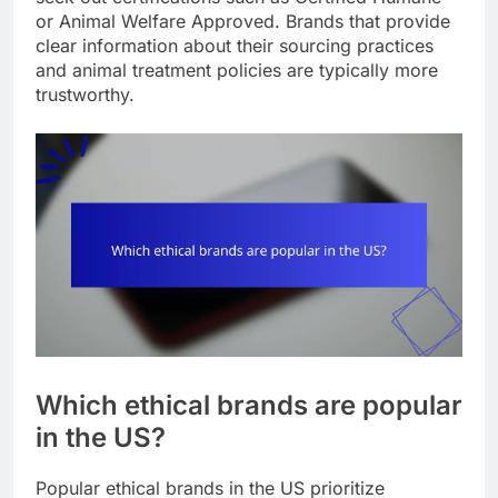
or Animal Welfare Approved. Brands that provide
clear information about their sourcing practices
and animal treatment policies are typically more
trustworthy.
Which ethical brands are popular
in the US?
Popular ethical brands in the US prioritize