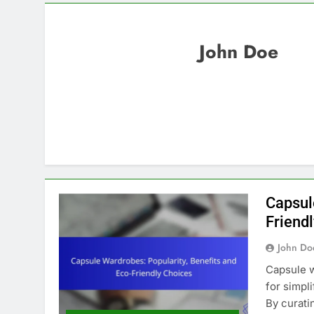
John Doe
Capsul
Friend
John Do
Capsule w
for simpl
By curatin