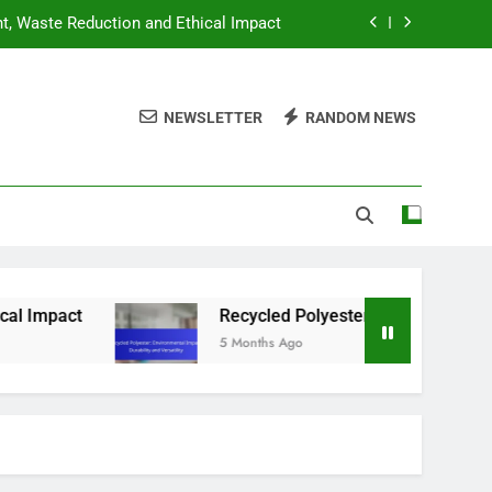
nt, Waste Reduction and Ethical Impact
ntal Impact, Durability and Versatility
NEWSLETTER
RANDOM NEWS
hing: Best Options for Budget Shoppers
hion: Strategies, Tips and Hidden Gems
nt, Waste Reduction and Ethical Impact
ntal Impact, Durability and Versatility
hing: Best Options for Budget Shoppers
pact
Recycled Polyester: Environmental Impact,
5 Months Ago