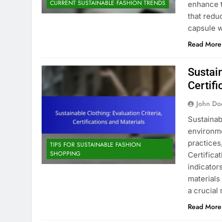
CURRENT SUSTAINABLE FASHION TRENDS
enhance t
that red
capsule 
Read More
Sustain
Certifi
John Do
Sustainab
environme
practices
TIPS FOR SUSTAINABLE FASHION
SHOPPING
Certifica
indicators
materials
a crucial
Read More