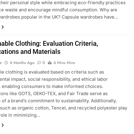
heir personal style while embracing eco-friendly practices
uce waste and encourage mindful consumption. Why are
wardrobes popular in the UK? Capsule wardrobes have…
able Clothing: Evaluation Criteria,
cations and Materials
e
6 Months Ago
0
6 Mins Mins
le clothing is evaluated based on criteria such as
ntal impact, social responsibility, and ethical labor
, enabling consumers to make informed choices.
tions like GOTS, OEKO-TEX, and Fair Trade serve as
 of a brand’s commitment to sustainability. Additionally,
 such as organic cotton, Tencel, and recycled polyester play
 role in minimizing…