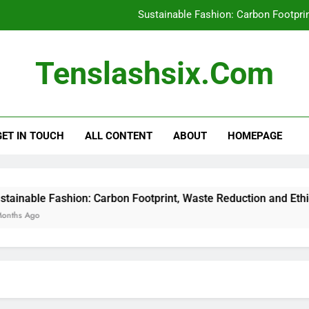
Sustainable Fashion: Carbon Footpri
Recycled Polyester: Environme
Tenslashsix.com
Affordable Sustainable Clot
Thrifting for Sustainable Fas
GET IN TOUCH
ALL CONTENT
ABOUT
HOMEPAGE
Sustainable Fashion: Carbon Footpri
Recycled Polyester: Environme
Affordable Sustainable Clot
ble Fashion: Carbon Footprint, Waste Reduction and Ethical Im
go