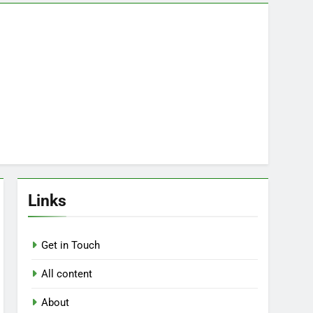
Links
Get in Touch
All content
About