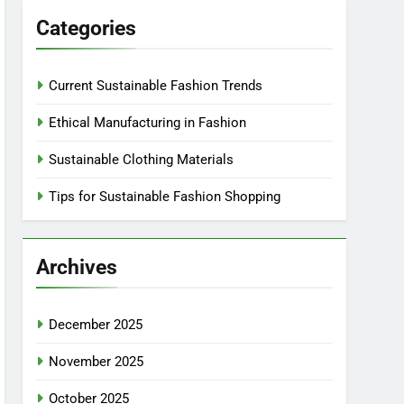
Categories
Current Sustainable Fashion Trends
Ethical Manufacturing in Fashion
Sustainable Clothing Materials
Tips for Sustainable Fashion Shopping
Archives
December 2025
November 2025
October 2025