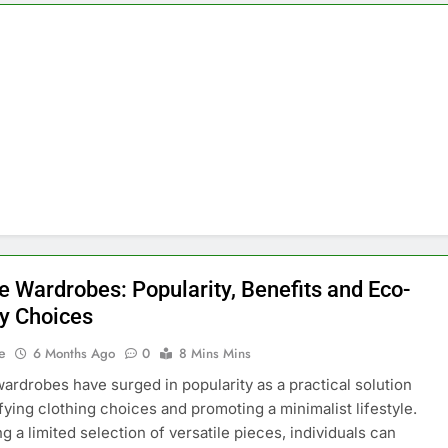
e Wardrobes: Popularity, Benefits and Eco-
ly Choices
e
6 Months Ago
0
8 Mins Mins
ardrobes have surged in popularity as a practical solution
ifying clothing choices and promoting a minimalist lifestyle.
g a limited selection of versatile pieces, individuals can