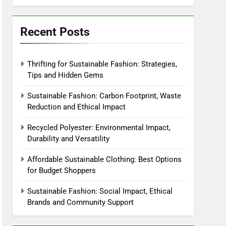
Recent Posts
Thrifting for Sustainable Fashion: Strategies,
Tips and Hidden Gems
Sustainable Fashion: Carbon Footprint, Waste
Reduction and Ethical Impact
Recycled Polyester: Environmental Impact,
Durability and Versatility
Affordable Sustainable Clothing: Best Options
for Budget Shoppers
Sustainable Fashion: Social Impact, Ethical
Brands and Community Support